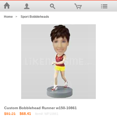
Home
>
Sport Bobbleheads
Custom Bobblehead Runner w150-10861
$91.21
$68.41
Item#: WP10861