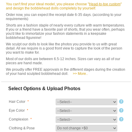
You can't find your ideal model, you please choose "
Head-to-toe custom
"
and design the bobblehead dolls completely by yourself.
Order now, you can expect the receipt date 6-35 days. (according to your
requirements)
Shorts are a fashion staple of nearly every culture with warm temperatures.
If you or a friend have a favorite pair of shorts, that you wear often, perhaps
you'd like to immortalize your fashion statements in a keepsake
bobblehead figureine!
We sculpt our dolls to look like the photos you provide to us with great
detail. All we require is a good front view to capture the look of the person
you want to make for.
Most of our dolls are between 6.5-12 inches. Sizes can vary as all of our
pieces are hand made.
We proudly offer FREE approvals in the different stages during the creation
of your hand sculpted bobblehead doll.
>> More..
Select Options & Upload Photos
Hair Color
*
Eye Color
*
Complexion
*
Clothing & Pose