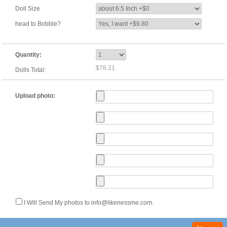
Doll Size
head to Bobble?
Quantity:
$78.21
Dolls Total:
Upload photo:
I Will Send My photos to info@likenessme.com.