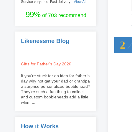
Service very nice. Fast delivery!
View All
99%
of 703 recommend
Likenessme Blog
2
Gifts for Father's Day 2020
If you’re stuck for an idea for father’s
day why not get your dad or grandpa
a surprise personalized bobblehead?
They’re such a fun thing to collect
and custom bobbleheads add a little
whim ...
How it Works