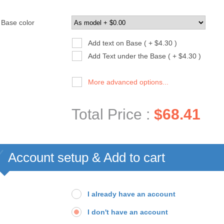
Base color
Add text on Base ( + $4.30 )
Add Text under the Base ( + $4.30 )
More advanced options...
Total Price :
$68.41
Account setup & Add to cart
I already have an account
I don't have an account