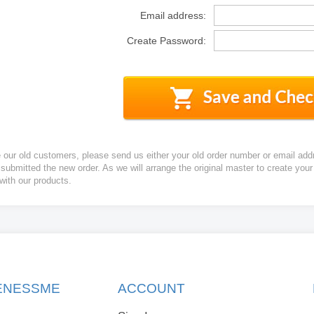
Email address:
Create Password:
e our old customers, please send us either your old order number or email add
 submitted the new order. As we will arrange the original master to create yo
 with our products.
KENESSME
ACCOUNT