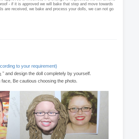
roof - if it is approved we will bake that step and move towards
als are received, we bake and process your dolls, we can not go
cording to your requirement)
" and design the doll completely by yourself.
m
g face, Be cautious choosing the photo.