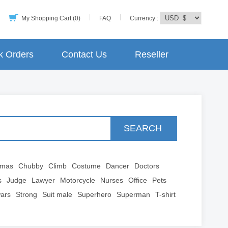
My Shopping Cart (0)
FAQ
Currency :
k Orders
Contact Us
Reseller
SEARCH
tmas
Chubby
Climb
Costume
Dancer
Doctors
s
Judge
Lawyer
Motorcycle
Nurses
Office
Pets
wars
Strong
Suit male
Superhero
Superman
T-shirt