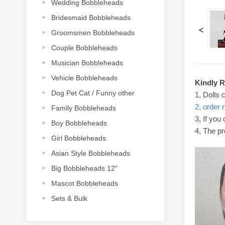
Wedding Bobbleheads
Bridesmaid Bobbleheads
<
Groomsmen Bobbleheads
Couple Bobbleheads
Musician Bobbleheads
Vehicle Bobbleheads
Kindly 
Dog Pet Cat / Funny other
1, Dolls 
2, order 
Family Bobbleheads
3, If you
Boy Bobbleheads
4, The pr
Girl Bobbleheads
Asian Style Bobbleheads
Big Bobbleheads 12"
Mascot Bobbleheads
Sets & Bulk