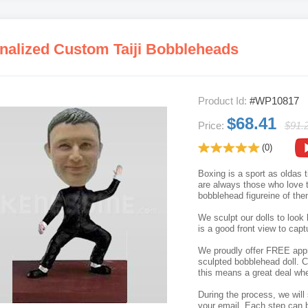
nalized Custom Taiji Bobbleheads
Product Id:
#WP10817
$68.41
Price:
$91.
(0)
Boxing is a sport as oldas t
are always those who love t
bobblehead figureine of them
We sculpt our dolls to look 
is a good front view to capt
We proudly offer FREE appro
sculpted bobblehead doll. C
this means a great deal whe
During the process, we will 
your email. Each step can b