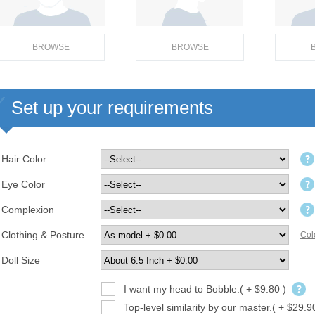
BROWSE
BROWSE
Set up your requirements
Hair Color
Eye Color
Complexion
Clothing & Posture
Col
Doll Size
I want my head to Bobble.( + $9.80 )
Top-level similarity by our master.( + $29.9