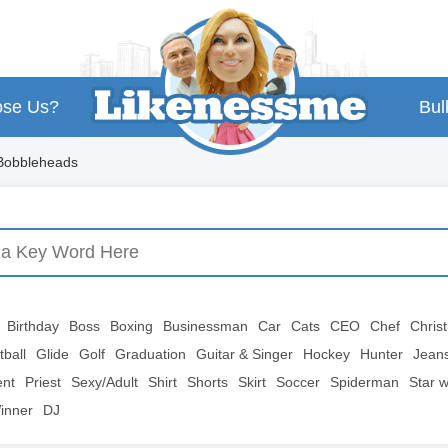
se Us?
Bul
 Bobbleheads
Birthday
Boss
Boxing
Businessman
Car
Cats
CEO
Chef
Chris
tball
Glide
Golf
Graduation
Guitar & Singer
Hockey
Hunter
Jean
ent
Priest
Sexy/Adult
Shirt
Shorts
Skirt
Soccer
Spiderman
Star 
inner
DJ