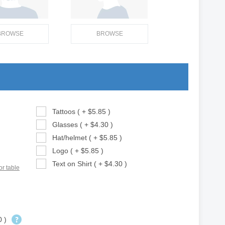
BROWSE
BROWSE
Tattoos ( + $5.85 )
Glasses ( + $4.30 )
Hat/helmet ( + $5.85 )
Logo ( + $5.85 )
Text on Shirt ( + $4.30 )
or table
0 )