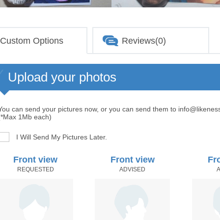
Custom Options
Reviews(0)
Upload your photos
You can send your pictures now, or you can send them to info@likenes
(*Max 1Mb each)
I Will Send My Pictures Later.
Front view
Front view
Fr
REQUESTED
ADVISED