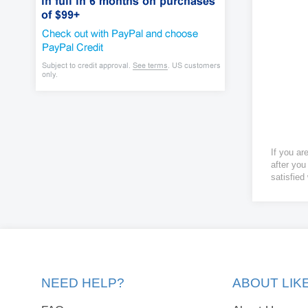
If you ar
after you
satisfied
NEED HELP?
ABOUT LI