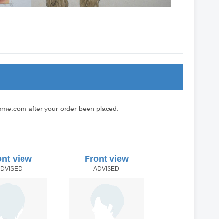
sme.com after your order been placed.
ont view
Front view
ADVISED
ADVISED