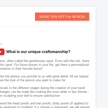
WOW! 25% OFF For All NOW
21
What is our unique craftsmanship?
ime, often called the gentlemans sport. Even with the risk, there
his sport. For those boxers in your life, get them a personalized
selves or their favorite boxer!
like the photos you provide to us with great detail. All we require
ure the look of the person you want to make for.
vals in the different stages during the creation of your hand
hanges can be made like making the nose wider or lips thinner -
n sculpting your doll to ensure satisfaction.
send the head proofs and hair proofs, body proofs (if applies) to
e approved or modified, if a change is requested, we will amend