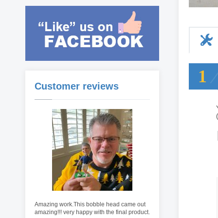
1
Customer reviews
Amazing work.This bobble head came out
amazing!!! very happy with the final product.