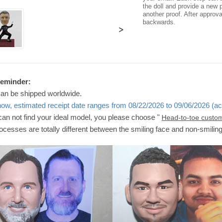
the doll and provide a new p
another proof. After approv
backwards.
>
Reminder:
can be shipped worldwide.
now, estimated receipt date ranges from 08/22/2026 to 09/06/2026 (ac
 can not find your ideal model, you please choose "
Head-to-toe custo
ocesses are totally different between the smiling face and non-smilin