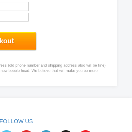
ress (old phone number and shipping address also will be fine)
ur new bobble head. We believe that will make you be more
FOLLOW US