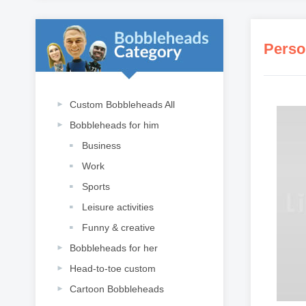
Perso
Custom Bobbleheads All
Bobbleheads for him
Business
Work
Sports
Leisure activities
Funny & creative
Bobbleheads for her
Head-to-toe custom
Cartoon Bobbleheads