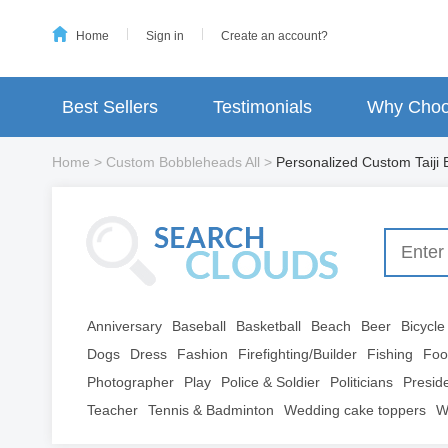
Home
Sign in
Create an account?
Best Sellers
Testimonials
Why Choo
Home
>
Custom Bobbleheads All
>
Personalized Custom Taiji
Anniversary
Baseball
Basketball
Beach
Beer
Bicycle
Dogs
Dress
Fashion
Firefighting/Builder
Fishing
Foo
Photographer
Play
Police & Soldier
Politicians
Presid
Teacher
Tennis & Badminton
Wedding cake toppers
W