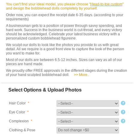
You can't find your ideal model, you please choose "
Head-to-toe custom
"
and design the bobblehead dolls completely by yourself.
Order now, you can expect the receipt date 6-35 days. (according to your
requirements)
A businessman gets to a position of power through savvy spending, and
hard work. Success in the business world is cut-throat, and every victory
should be acknowledged. Celebrate your latest business victory with a
personalized custom bobblehead figureine.
We sculpt our dolls to look like the photos you provide to us with great
detail. All we require is a good front view to capture the look of the person
you want to make for.
Most of our dolls are between 6.5-12 inches. Sizes can vary as all of our
pieces are hand made.
We proudly offer FREE approvals in the different stages during the creation
of your hand sculpted bobblehead doll.
>> More..
Select Options & Upload Photos
Hair Color
*
Eye Color
*
Complexion
*
Clothing & Pose