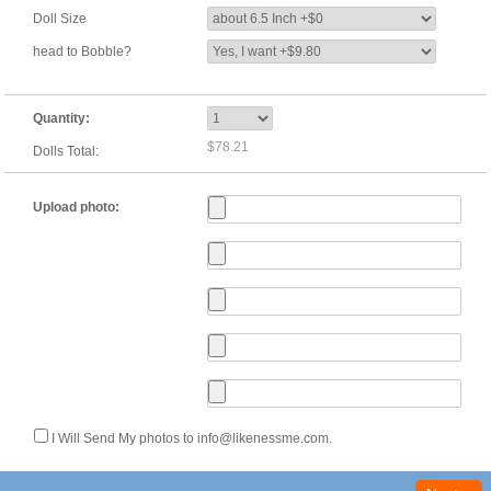
Doll Size
head to Bobble?
Quantity:
$78.21
Dolls Total:
Upload photo:
I Will Send My photos to info@likenessme.com.