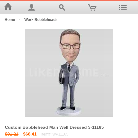
Home
>
Work Bobbleheads
Custom Bobblehead Man Well Dressed 3-11165
$91.21
$68.41
Item#: WP11165