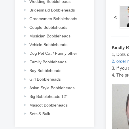
Wedding Bobbleheads
Bridesmaid Bobbleheads
<
Groomsmen Bobbleheads
Couple Bobbleheads
Musician Bobbleheads
Vehicle Bobbleheads
Kindly 
Dog Pet Cat / Funny other
1, Dolls 
2, order 
Family Bobbleheads
3, If you
Boy Bobbleheads
4, The pr
Girl Bobbleheads
Asian Style Bobbleheads
Big Bobbleheads 12"
Mascot Bobbleheads
Sets & Bulk