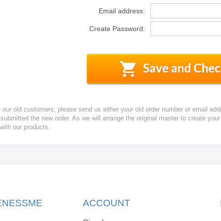
Email address:
Create Password:
e our old customers, please send us either your old order number or email add
 submitted the new order. As we will arrange the original master to create yo
 with our products.
KENESSME
ACCOUNT