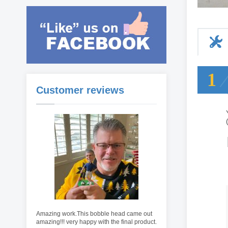
1
Customer reviews
Amazing work.This bobble head came out
amazing!!! very happy with the final product.