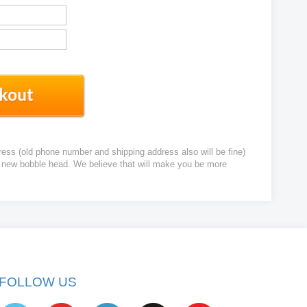
ress (old phone number and shipping address also will be fine)
ur new bobble head. We believe that will make you be more
FOLLOW US