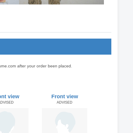
sme.com after your order been placed.
ont view
Front view
ADVISED
ADVISED