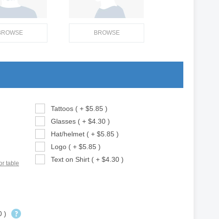
BROWSE
BROWSE
Tattoos ( + $5.85 )
Glasses ( + $4.30 )
Hat/helmet ( + $5.85 )
Logo ( + $5.85 )
Text on Shirt ( + $4.30 )
or table
0 )