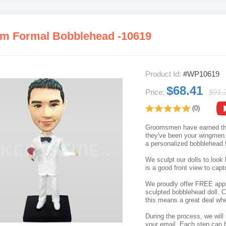
m Formal Bobblehead -10619
Product Id:
#WP10619
$68.41
Price:
$91.
(0)
Groomsmen have earned thei
they've been your wingmen. 
a personalized bobblehead f
We sculpt our dolls to look 
is a good front view to capt
We proudly offer FREE appro
sculpted bobblehead doll. C
this means a great deal whe
During the process, we will 
your email. Each step can b