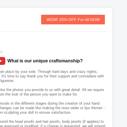
WOW! 25% OFF For All NOW
21
What is our unique craftsmanship?
r place by your side. Through hard days and crazy nights,
It's time to say thank you for their support and comradarie with
igureine.
like the photos you provide to us with great detail. All we require
ure the look of the person you want to make for.
vals in the different stages during the creation of your hand
hanges can be made like making the nose wider or lips thinner -
n sculpting your doll to ensure satisfaction.
send the head proofs and hair proofs, body proofs (if applies) to
e approved or modified, if a change is requested, we will amend