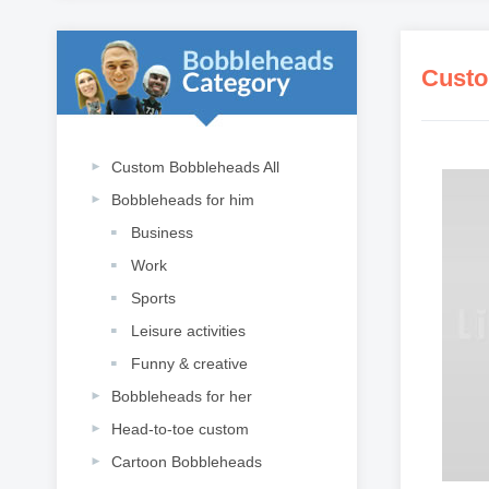
Custo
Custom Bobbleheads All
Bobbleheads for him
Business
Work
Sports
Leisure activities
Funny & creative
Bobbleheads for her
Head-to-toe custom
Cartoon Bobbleheads