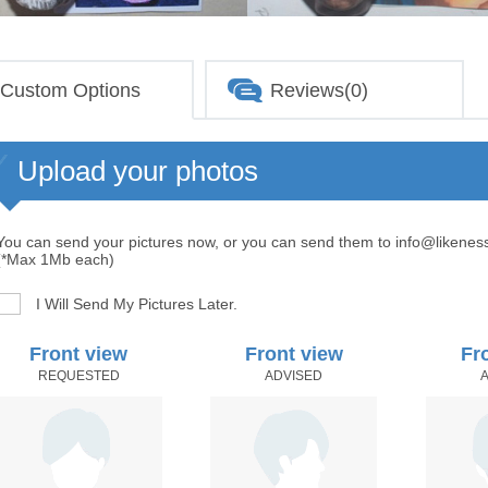
Custom Options
Reviews(0)
Upload your photos
You can send your pictures now, or you can send them to info@likenes
(*Max 1Mb each)
I Will Send My Pictures Later.
Front view
Front view
Fr
REQUESTED
ADVISED