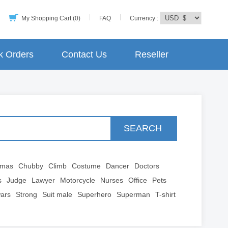
My Shopping Cart (0)
FAQ
Currency :
k Orders
Contact Us
Reseller
SEARCH
tmas
Chubby
Climb
Costume
Dancer
Doctors
s
Judge
Lawyer
Motorcycle
Nurses
Office
Pets
wars
Strong
Suit male
Superhero
Superman
T-shirt