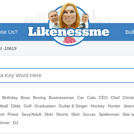
se Us?
Bul
d -10619
Birthday
Boss
Boxing
Businessman
Car
Cats
CEO
Chef
Chris
tball
Glide
Golf
Graduation
Guitar & Singer
Hockey
Hunter
Jean
ent
Priest
Sexy/Adult
Shirt
Shorts
Skirt
Soccer
Spiderman
Star 
inner
DJ