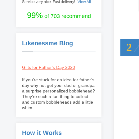
Service very nice. Fast delivery!
View All
99%
of 703 recommend
Likenessme Blog
2
Gifts for Father's Day 2020
If you’re stuck for an idea for father’s
day why not get your dad or grandpa
a surprise personalized bobblehead?
They’re such a fun thing to collect
and custom bobbleheads add a little
whim ...
How it Works