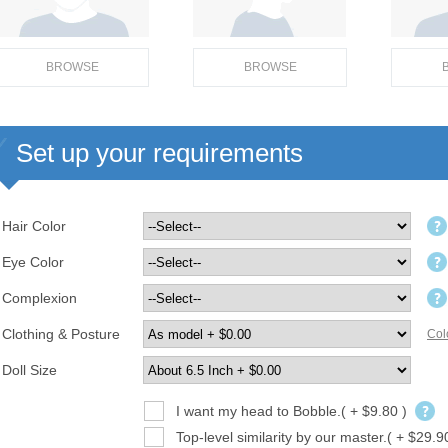
BROWSE
BROWSE
Set up your requirements
Hair Color
Eye Color
Complexion
Clothing & Posture
Col
Doll Size
I want my head to Bobble.( + $9.80 )
Top-level similarity by our master.( + $29.9