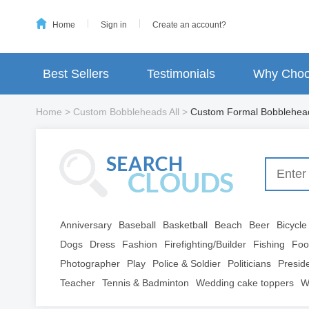
Home
Sign in
Create an account?
Best Sellers
Testimonials
Why Choo
Home
>
Custom Bobbleheads All
>
Custom Formal Bobblehea
Anniversary
Baseball
Basketball
Beach
Beer
Bicycle
Dogs
Dress
Fashion
Firefighting/Builder
Fishing
Foo
Photographer
Play
Police & Soldier
Politicians
Presid
Teacher
Tennis & Badminton
Wedding cake toppers
W