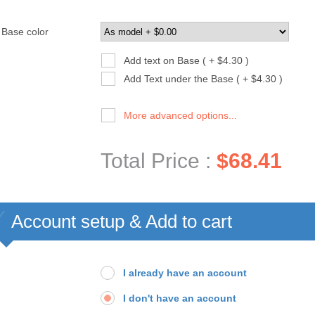
Base color
Add text on Base ( + $4.30 )
Add Text under the Base ( + $4.30 )
More advanced options...
Total Price :
$68.41
Account setup & Add to cart
I already have an account
I don't have an account