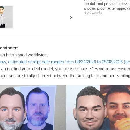
the doll and provide a new p
another proof. After approv
backwards.
>
Reminder:
can be shipped worldwide.
now, estimated receipt date ranges from 08/24/2026 to 09/08/2026 (ac
 can not find your ideal model, you please choose "
Head-to-toe custo
ocesses are totally different between the smiling face and non-smilin