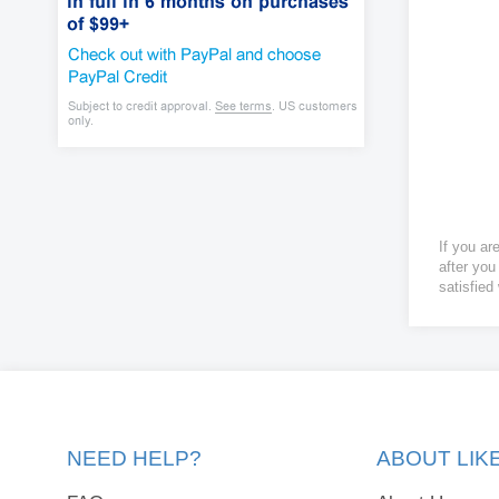
If you ar
after you
satisfied
NEED HELP?
ABOUT LI