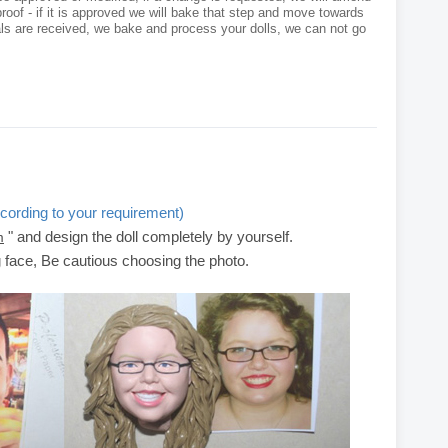
roof - if it is approved we will bake that step and move towards
als are received, we bake and process your dolls, we can not go
cording to your requirement)
" and design the doll completely by yourself.
m
g face, Be cautious choosing the photo.