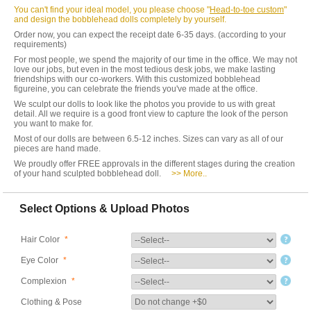
You can't find your ideal model, you please choose "
Head-to-toe custom
"
and design the bobblehead dolls completely by yourself.
Order now, you can expect the receipt date 6-35 days. (according to your
requirements)
For most people, we spend the majority of our time in the office. We may not
love our jobs, but even in the most tedious desk jobs, we make lasting
friendships with our co-workers. With this customized bobblehead
figureine, you can celebrate the friends you've made at the office.
We sculpt our dolls to look like the photos you provide to us with great
detail. All we require is a good front view to capture the look of the person
you want to make for.
Most of our dolls are between 6.5-12 inches. Sizes can vary as all of our
pieces are hand made.
We proudly offer FREE approvals in the different stages during the creation
of your hand sculpted bobblehead doll.
>> More..
Select Options & Upload Photos
Hair Color
*
Eye Color
*
Complexion
*
Clothing & Pose