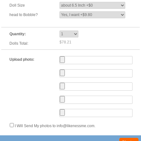
Doll Size
head to Bobble?
Quantity:
$78.21
Dolls Total:
Upload photo:
I Will Send My photos to info@likenessme.com.