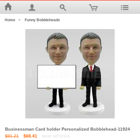
Home
>
Funny Bobbleheads
Businessman Card holder Personalized Bobblehead-11924
$91.21
$68.41
Item#: WP11924