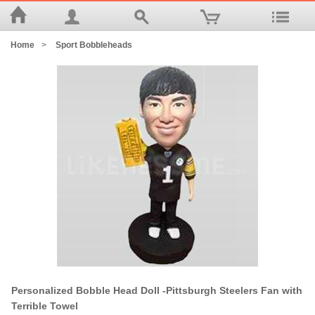
Home
>
Sport Bobbleheads
Personalized Bobble Head Doll -Pittsburgh Steelers Fan with
Terrible Towel