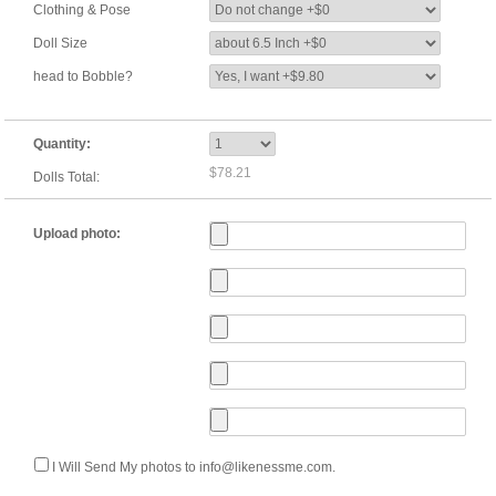
Clothing & Pose
Doll Size
head to Bobble?
Quantity:
$78.21
Dolls Total:
Upload photo:
I Will Send My photos to info@likenessme.com.