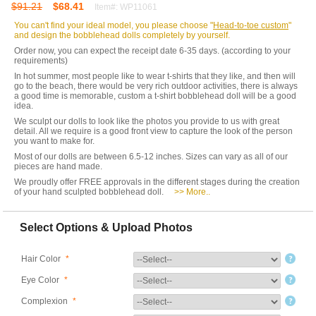
$91.21
$68.41
Item#: WP11061
You can't find your ideal model, you please choose "
Head-to-toe custom
"
and design the bobblehead dolls completely by yourself.
Order now, you can expect the receipt date 6-35 days. (according to your
requirements)
In hot summer, most people like to wear t-shirts that they like, and then will
go to the beach, there would be very rich outdoor activities, there is always
a good time is memorable, custom a t-shirt bobblehead doll will be a good
idea.
We sculpt our dolls to look like the photos you provide to us with great
detail. All we require is a good front view to capture the look of the person
you want to make for.
Most of our dolls are between 6.5-12 inches. Sizes can vary as all of our
pieces are hand made.
We proudly offer FREE approvals in the different stages during the creation
of your hand sculpted bobblehead doll.
>> More..
Select Options & Upload Photos
Hair Color
*
Eye Color
*
Complexion
*