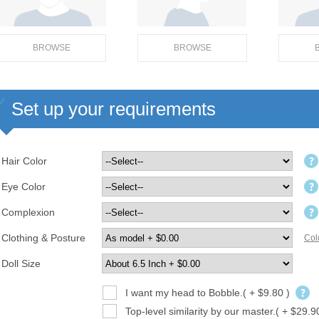
BROWSE
BROWSE
Set up your requirements
Hair Color
Eye Color
Complexion
Clothing & Posture
Col
Doll Size
I want my head to Bobble.( + $9.80 )
Top-level similarity by our master.( + $29.9