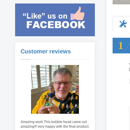
1
Customer reviews
Amazing work.This bobble head came out
amazing!!! very happy with the final product.