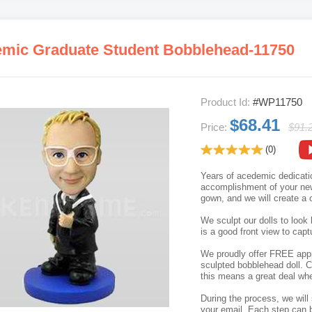
mic Graduate Student Bobblehead-11750
Product Id:
#WP11750
$68.41
Price:
$91.
(0)
Years of acedemic dedicatio
accomplishment of your new 
gown, and we will create a 
We sculpt our dolls to look 
is a good front view to capt
We proudly offer FREE appro
sculpted bobblehead doll. C
this means a great deal whe
During the process, we will 
your email. Each step can b