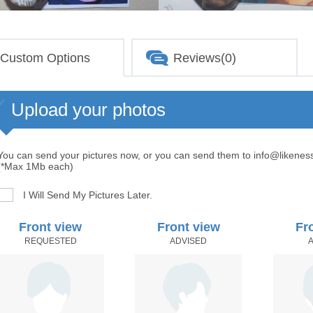
Custom Options
Reviews(0)
Upload your photos
You can send your pictures now, or you can send them to info@likenes
(*Max 1Mb each)
I Will Send My Pictures Later.
Front view
Front view
Fr
REQUESTED
ADVISED