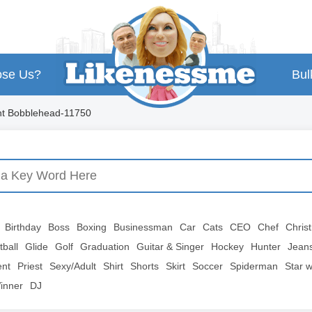
se Us?
Bul
nt Bobblehead-11750
Birthday
Boss
Boxing
Businessman
Car
Cats
CEO
Chef
Chris
tball
Glide
Golf
Graduation
Guitar & Singer
Hockey
Hunter
Jean
ent
Priest
Sexy/Adult
Shirt
Shorts
Skirt
Soccer
Spiderman
Star 
inner
DJ