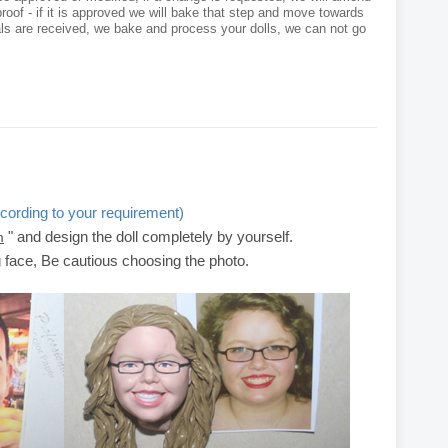
roof - if it is approved we will bake that step and move towards
als are received, we bake and process your dolls, we can not go
cording to your requirement)
" and design the doll completely by yourself.
m
g face, Be cautious choosing the photo.