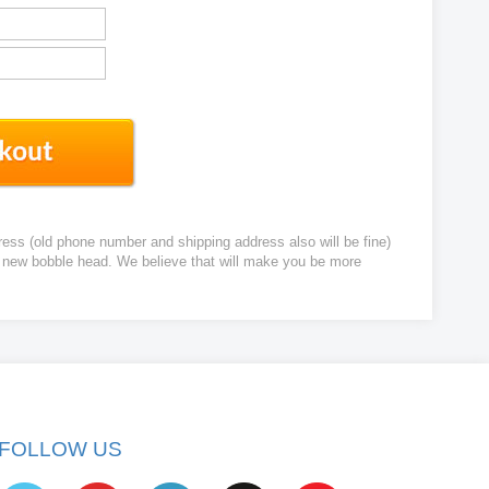
ress (old phone number and shipping address also will be fine)
ur new bobble head. We believe that will make you be more
FOLLOW US