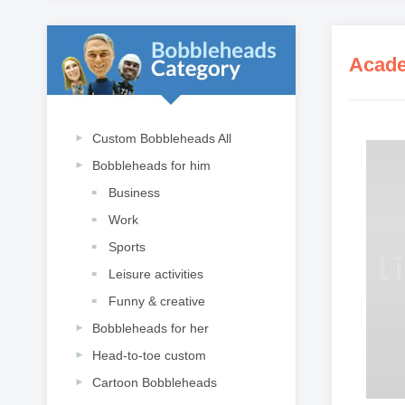
Acade
Custom Bobbleheads All
Bobbleheads for him
Business
Work
Sports
Leisure activities
Funny & creative
Bobbleheads for her
Head-to-toe custom
Cartoon Bobbleheads