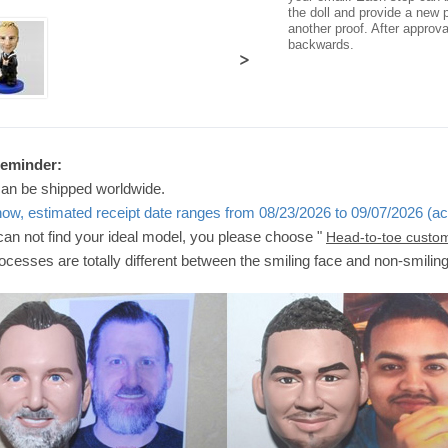
the doll and provide a new p
another proof. After approv
backwards.
>
Reminder:
can be shipped worldwide.
now, estimated receipt date ranges from 08/23/2026 to 09/07/2026 (ac
 can not find your ideal model, you please choose "
Head-to-toe custo
ocesses are totally different between the smiling face and non-smilin