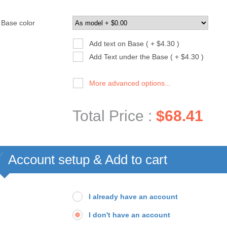
Base color
Add text on Base ( + $4.30 )
Add Text under the Base ( + $4.30 )
More advanced options...
Total Price :
$68.41
Account setup & Add to cart
I already have an account
I don't have an account