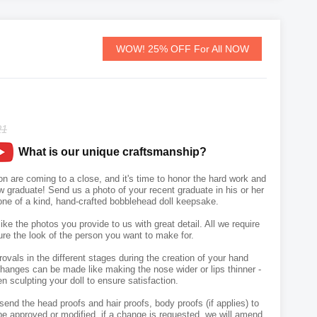
WOW! 25% OFF For All NOW
21
What is our unique craftsmanship?
n are coming to a close, and it's time to honor the hard work and
graduate! Send us a photo of your recent graduate in his or her
one of a kind, hand-crafted bobblehead doll keepsake.
like the photos you provide to us with great detail. All we require
ure the look of the person you want to make for.
vals in the different stages during the creation of your hand
hanges can be made like making the nose wider or lips thinner -
n sculpting your doll to ensure satisfaction.
send the head proofs and hair proofs, body proofs (if applies) to
e approved or modified, if a change is requested, we will amend