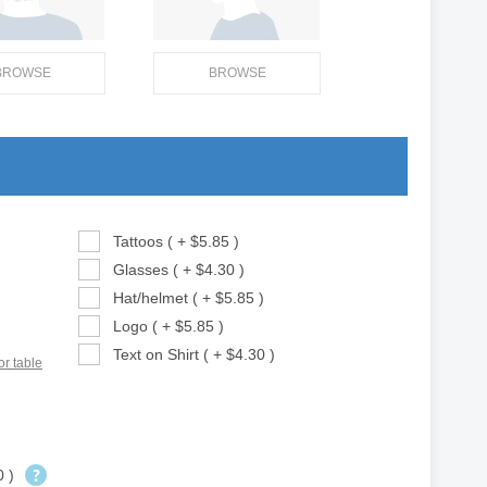
BROWSE
BROWSE
Tattoos ( + $5.85 )
Glasses ( + $4.30 )
Hat/helmet ( + $5.85 )
Logo ( + $5.85 )
Text on Shirt ( + $4.30 )
or table
0 )