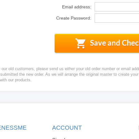
Email address:
Create Password:
e our old customers, please send us either your old order number or email add
 submitted the new order. As we will arrange the original master to create yo
 with our products.
KENESSME
ACCOUNT