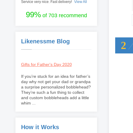
Service very nice. Fast delivery!
View All
99%
of 703 recommend
Likenessme Blog
2
Gifts for Father's Day 2020
If you’re stuck for an idea for father’s
day why not get your dad or grandpa
a surprise personalized bobblehead?
They’re such a fun thing to collect
and custom bobbleheads add a little
whim ...
How it Works