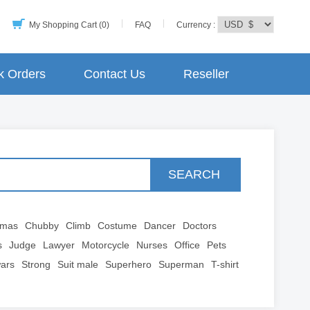
My Shopping Cart (0)
FAQ
Currency :
k Orders
Contact Us
Reseller
SEARCH
tmas
Chubby
Climb
Costume
Dancer
Doctors
s
Judge
Lawyer
Motorcycle
Nurses
Office
Pets
wars
Strong
Suit male
Superhero
Superman
T-shirt