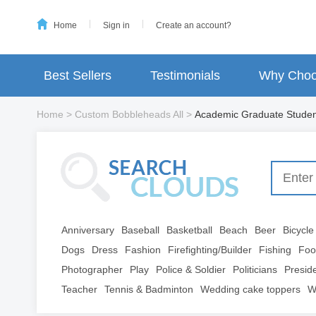
Home
Sign in
Create an account?
Best Sellers
Testimonials
Why Choo
Home
>
Custom Bobbleheads All
>
Academic Graduate Stude
Anniversary
Baseball
Basketball
Beach
Beer
Bicycle
Dogs
Dress
Fashion
Firefighting/Builder
Fishing
Foo
Photographer
Play
Police & Soldier
Politicians
Presid
Teacher
Tennis & Badminton
Wedding cake toppers
W