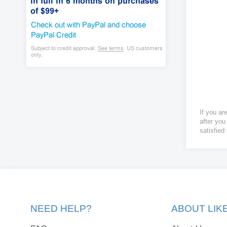
If you ar
after you
satisfied
NEED HELP?
ABOUT LI