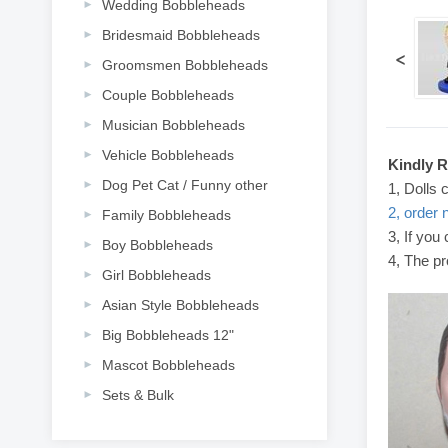
Wedding Bobbleheads
Bridesmaid Bobbleheads
<
Groomsmen Bobbleheads
Couple Bobbleheads
Musician Bobbleheads
Vehicle Bobbleheads
Kindly 
Dog Pet Cat / Funny other
1, Dolls 
2, order 
Family Bobbleheads
3, If you
Boy Bobbleheads
4, The pr
Girl Bobbleheads
Asian Style Bobbleheads
Big Bobbleheads 12"
Mascot Bobbleheads
Sets & Bulk