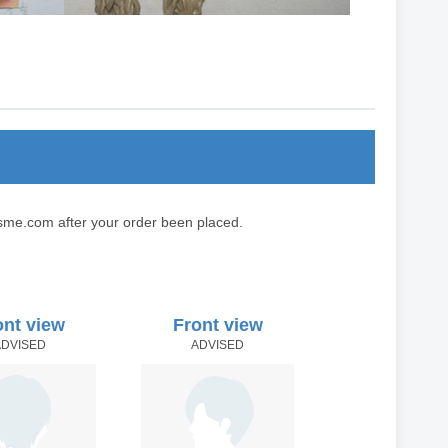
sme.com after your order been placed.
ont view
Front view
ADVISED
ADVISED