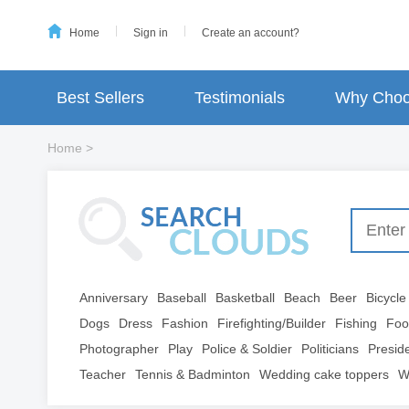
Home
Sign in
Create an account?
Best Sellers
Testimonials
Why Choo
Home
>
Anniversary
Baseball
Basketball
Beach
Beer
Bicycle
Dogs
Dress
Fashion
Firefighting/Builder
Fishing
Foo
Photographer
Play
Police & Soldier
Politicians
Presid
Teacher
Tennis & Badminton
Wedding cake toppers
W