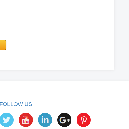
FOLLOW US