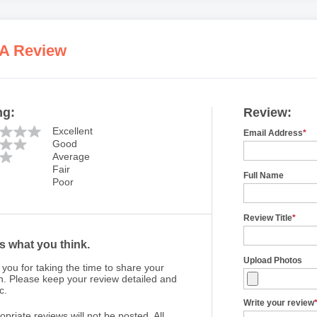
 A Review
ng:
Review:
Excellent
Email Address
*
Good
Average
Fair
Full Name
Poor
Review Title
*
us what you think.
Upload Photos
you for taking the time to share your
n. Please keep your review detailed and
c.
Write your review
opriate reviews will not be posted. All