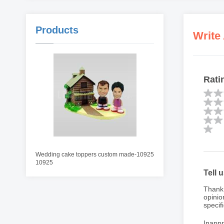
Products
Write
Rati
Wedding cake toppers custom made-10925
10925
Tell 
Thank 
opinio
specifi
Inappr