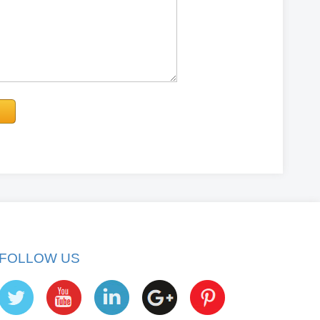
FOLLOW US