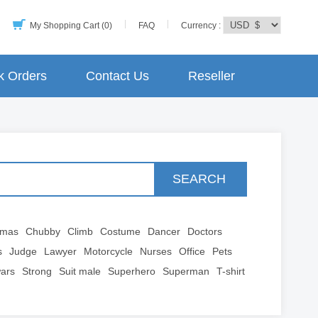
My Shopping Cart (0)
FAQ
Currency :
k Orders
Contact Us
Reseller
SEARCH
tmas
Chubby
Climb
Costume
Dancer
Doctors
s
Judge
Lawyer
Motorcycle
Nurses
Office
Pets
wars
Strong
Suit male
Superhero
Superman
T-shirt