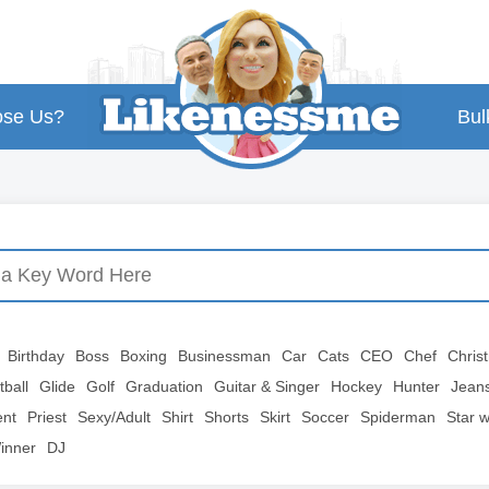
se Us?
Bul
Birthday
Boss
Boxing
Businessman
Car
Cats
CEO
Chef
Chris
tball
Glide
Golf
Graduation
Guitar & Singer
Hockey
Hunter
Jean
ent
Priest
Sexy/Adult
Shirt
Shorts
Skirt
Soccer
Spiderman
Star 
inner
DJ