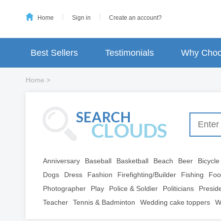
Home
Sign in
Create an account?
Best Sellers
Testimonials
Why Choo
Home
>
Anniversary
Baseball
Basketball
Beach
Beer
Bicycle
Dogs
Dress
Fashion
Firefighting/Builder
Fishing
Foo
Photographer
Play
Police & Soldier
Politicians
Presid
Teacher
Tennis & Badminton
Wedding cake toppers
W