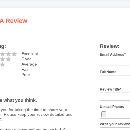
 A Review
ng:
Review:
Excellent
Email Address
*
Good
Average
Fair
Full Name
Poor
Review Title
*
us what you think.
Upload Photos
you for taking the time to share your
n. Please keep your review detailed and
c.
Write your review
opriate reviews will not be posted. All