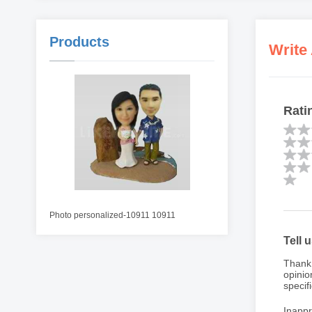
Products
Write
Rati
Photo personalized-10911 10911
Tell 
Thank 
opinio
specifi
Inappr