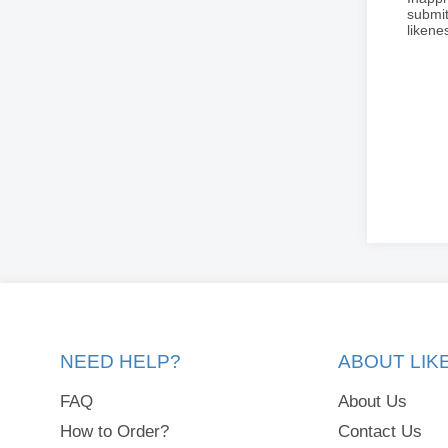
submit
liken
NEED HELP?
ABOUT LI
FAQ
About Us
How to Order?
Contact Us