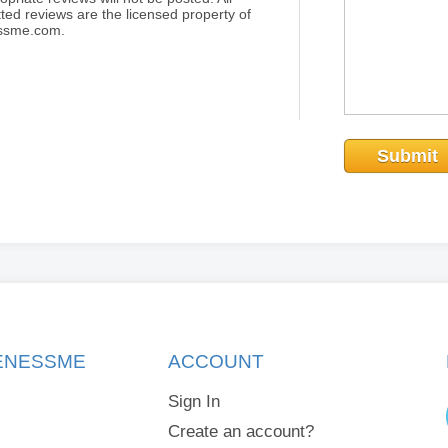
ted reviews are the licensed property of
essme.com.
Submit
KENESSME
ACCOUNT
Sign In
Create an account?