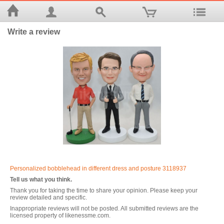
Write a review
Personalized bobblehead in different dress and posture 3118937
Tell us what you think.
Thank you for taking the time to share your opinion. Please keep your
review detailed and specific.
Inappropriate reviews will not be posted. All submitted reviews are the
licensed property of likenessme.com.