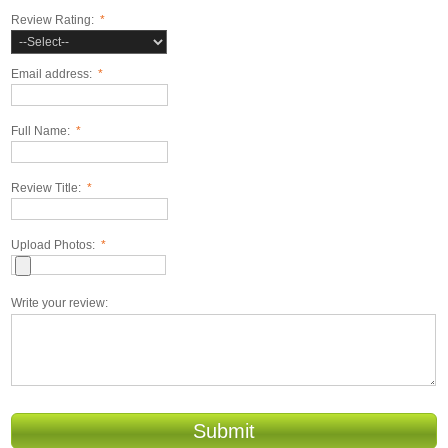
Review Rating:
*
Email address:
*
Full Name:
*
Review Title:
*
Upload Photos:
*
Write your review:
Submit