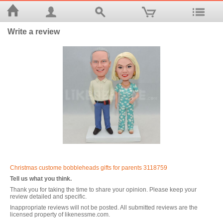
Write a review
Christmas custome bobbleheads gifts for parents 3118759
Tell us what you think.
Thank you for taking the time to share your opinion. Please keep your
review detailed and specific.
Inappropriate reviews will not be posted. All submitted reviews are the
licensed property of likenessme.com.