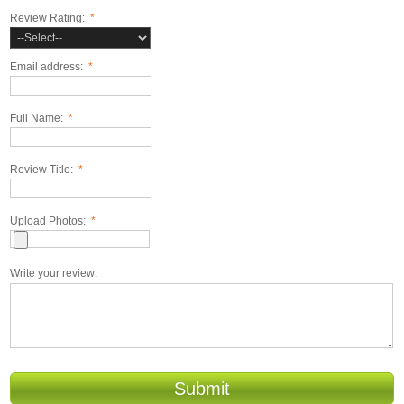
Review Rating:
*
Email address:
*
Full Name:
*
Review Title:
*
Upload Photos:
*
Write your review:
Submit