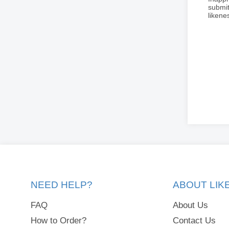
submit
liken
NEED HELP?
ABOUT LI
FAQ
About Us
How to Order?
Contact Us