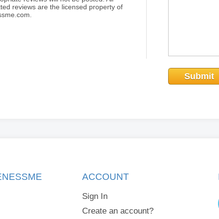
ted reviews are the licensed property of
essme.com.
Submit
KENESSME
ACCOUNT
Sign In
Create an account?