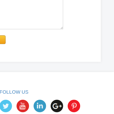
FOLLOW US