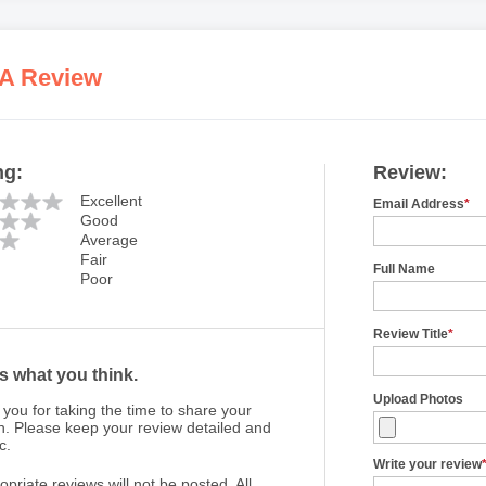
 A Review
ng:
Review:
Excellent
Email Address
*
Good
Average
Fair
Full Name
Poor
Review Title
*
us what you think.
Upload Photos
you for taking the time to share your
n. Please keep your review detailed and
c.
Write your review
opriate reviews will not be posted. All