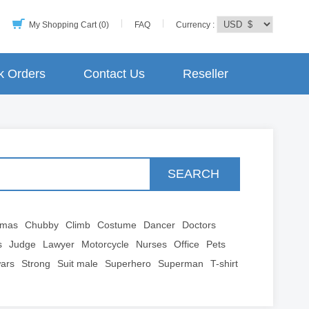
My Shopping Cart (0)
FAQ
Currency :
k Orders
Contact Us
Reseller
SEARCH
tmas
Chubby
Climb
Costume
Dancer
Doctors
s
Judge
Lawyer
Motorcycle
Nurses
Office
Pets
wars
Strong
Suit male
Superhero
Superman
T-shirt