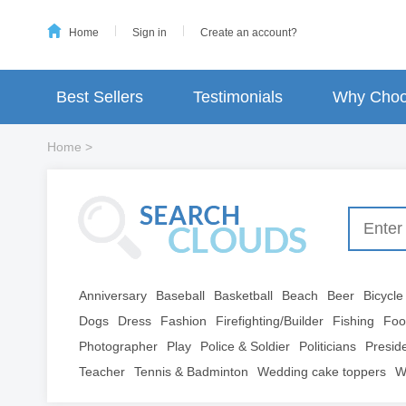
Home
Sign in
Create an account?
Best Sellers
Testimonials
Why Choo
Home
>
Anniversary
Baseball
Basketball
Beach
Beer
Bicycle
Dogs
Dress
Fashion
Firefighting/Builder
Fishing
Foo
Photographer
Play
Police & Soldier
Politicians
Presid
Teacher
Tennis & Badminton
Wedding cake toppers
W