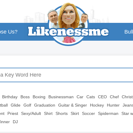
se Us?
Bul
Birthday
Boss
Boxing
Businessman
Car
Cats
CEO
Chef
Chris
tball
Glide
Golf
Graduation
Guitar & Singer
Hockey
Hunter
Jean
ent
Priest
Sexy/Adult
Shirt
Shorts
Skirt
Soccer
Spiderman
Star 
inner
DJ