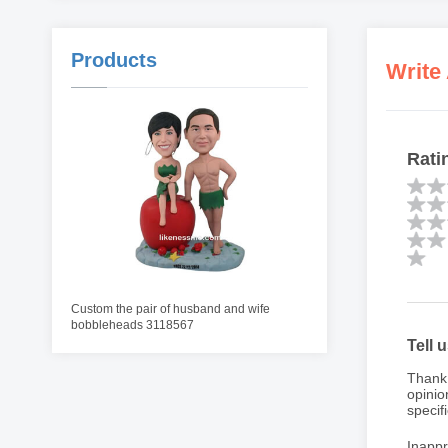
Products
Write
Rati
Custom the pair of husband and wife
bobbleheads 3118567
Tell 
Thank 
opinio
specifi
Inappr