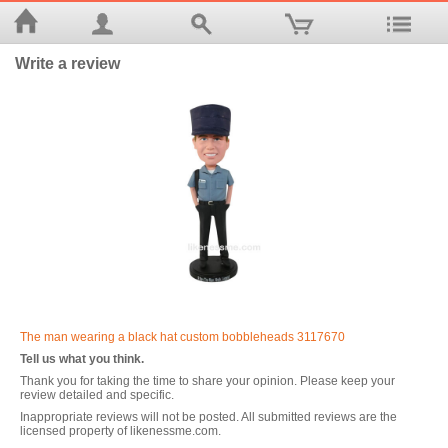
Write a review
The man wearing a black hat custom bobbleheads 3117670
Tell us what you think.
Thank you for taking the time to share your opinion. Please keep your
review detailed and specific.
Inappropriate reviews will not be posted. All submitted reviews are the
licensed property of likenessme.com.