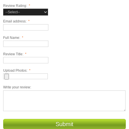
Review Rating:
*
Email address:
*
Full Name:
*
Review Title:
*
Upload Photos:
*
Write your review:
Submit