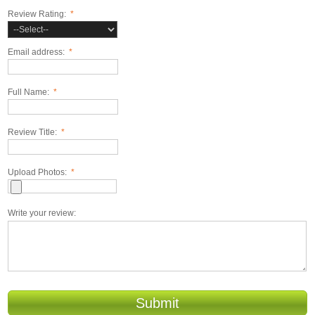
Review Rating:
*
Email address:
*
Full Name:
*
Review Title:
*
Upload Photos:
*
Write your review:
Submit