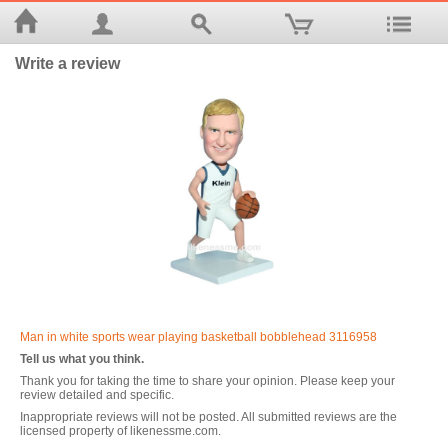
Write a review
Man in white sports wear playing basketball bobblehead 3116958
Tell us what you think.
Thank you for taking the time to share your opinion. Please keep your
review detailed and specific.
Inappropriate reviews will not be posted. All submitted reviews are the
licensed property of likenessme.com.