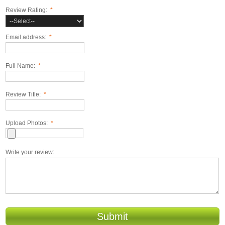
Review Rating:
*
Email address:
*
Full Name:
*
Review Title:
*
Upload Photos:
*
Write your review:
Submit