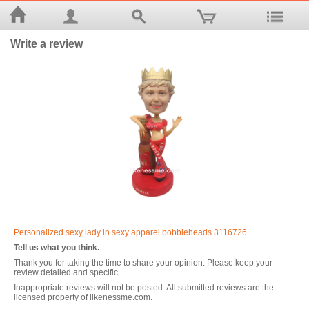
Write a review
Personalized sexy lady in sexy apparel bobbleheads 3116726
Tell us what you think.
Thank you for taking the time to share your opinion. Please keep your
review detailed and specific.
Inappropriate reviews will not be posted. All submitted reviews are the
licensed property of likenessme.com.