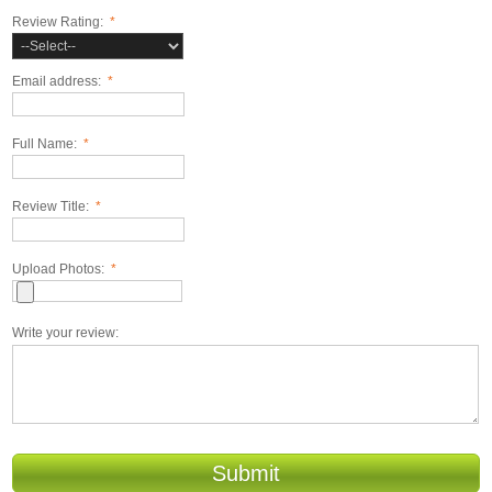
Review Rating:
*
Email address:
*
Full Name:
*
Review Title:
*
Upload Photos:
*
Write your review:
Submit