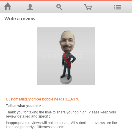
Write a review
Custom Military officer bobble heads 3116376
Tell us what you think.
Thank you for taking the time to share your opinion. Please keep your
review detailed and specific.
Inappropriate reviews will not be posted. All submitted reviews are the
licensed property of likenessme.com.