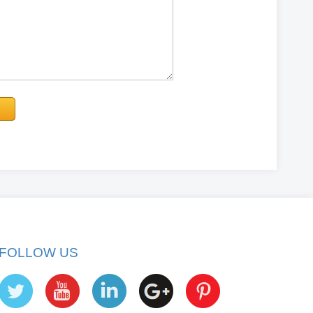
FOLLOW US