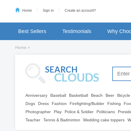
Home
Sign in
Create an account?
Best Sellers
Testimonials
Why Choo
Home
>
Anniversary
Baseball
Basketball
Beach
Beer
Bicycle
Dogs
Dress
Fashion
Firefighting/Builder
Fishing
Foo
Photographer
Play
Police & Soldier
Politicians
Presid
Teacher
Tennis & Badminton
Wedding cake toppers
W