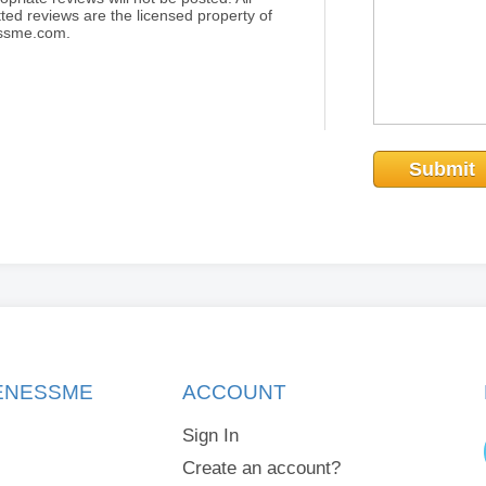
ted reviews are the licensed property of
essme.com.
Submit
KENESSME
ACCOUNT
Sign In
Create an account?