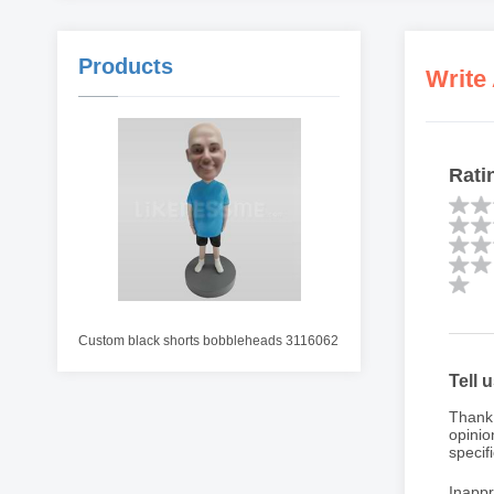
Products
Write
Rati
Custom black shorts bobbleheads 3116062
Tell 
Thank 
opinio
specifi
Inappr