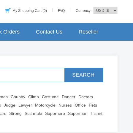
My Shopping Cart (0)
FAQ
Currency :
k Orders
Contact Us
Reseller
SEARCH
tmas
Chubby
Climb
Costume
Dancer
Doctors
s
Judge
Lawyer
Motorcycle
Nurses
Office
Pets
wars
Strong
Suit male
Superhero
Superman
T-shirt