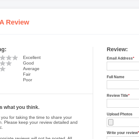
 A Review
ng:
Review:
Excellent
Email Address
*
Good
Average
Fair
Full Name
Poor
Review Title
*
us what you think.
Upload Photos
you for taking the time to share your
n. Please keep your review detailed and
c.
Write your review
opriate reviews will not be posted. All