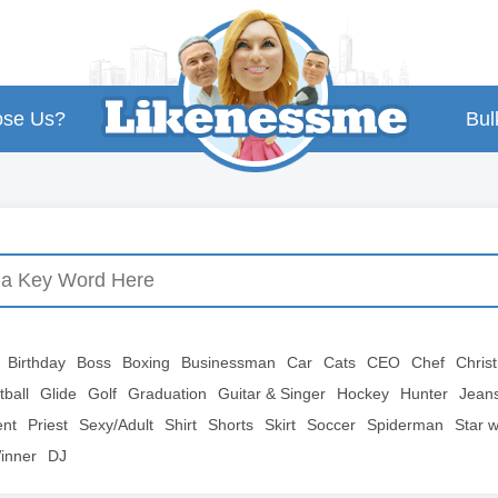
se Us?
Bul
Birthday
Boss
Boxing
Businessman
Car
Cats
CEO
Chef
Chris
tball
Glide
Golf
Graduation
Guitar & Singer
Hockey
Hunter
Jean
ent
Priest
Sexy/Adult
Shirt
Shorts
Skirt
Soccer
Spiderman
Star 
inner
DJ