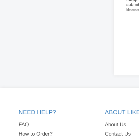
submit
liken
NEED HELP?
ABOUT LI
FAQ
About Us
How to Order?
Contact Us