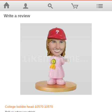
Write a review
College bobble head-10570 10570