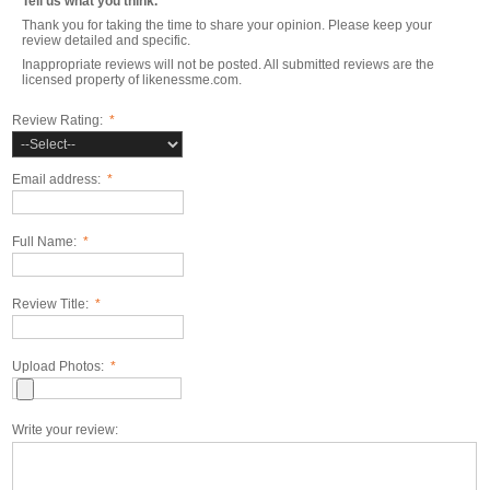
Tell us what you think.
Thank you for taking the time to share your opinion. Please keep your
review detailed and specific.
Inappropriate reviews will not be posted. All submitted reviews are the
licensed property of likenessme.com.
Review Rating:
*
Email address:
*
Full Name:
*
Review Title:
*
Upload Photos:
*
Write your review: