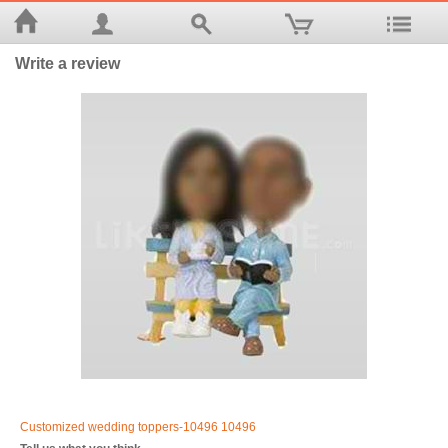
Write a review
Customized wedding toppers-10496 10496