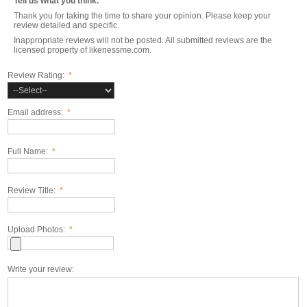
Tell us what you think.
Thank you for taking the time to share your opinion. Please keep your
review detailed and specific.
Inappropriate reviews will not be posted. All submitted reviews are the
licensed property of likenessme.com.
Review Rating:
*
Email address:
*
Full Name:
*
Review Title:
*
Upload Photos:
*
Write your review: