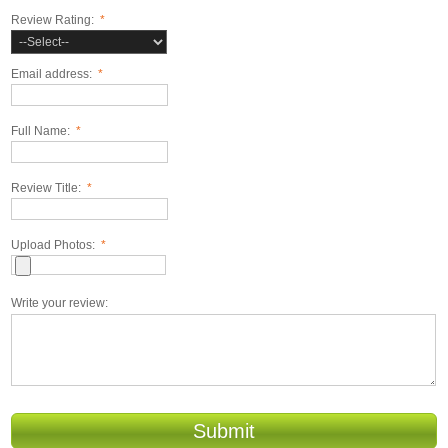
Review Rating:
*
Email address:
*
Full Name:
*
Review Title:
*
Upload Photos:
*
Write your review:
Submit