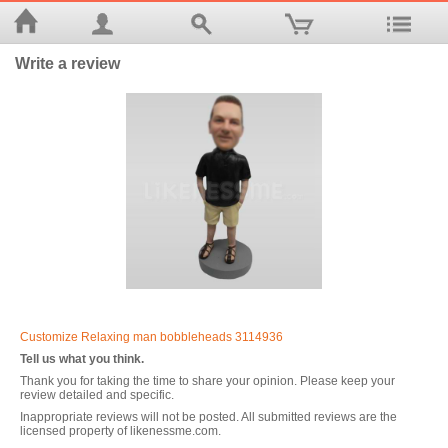
Write a review
Customize Relaxing man bobbleheads 3114936
Tell us what you think.
Thank you for taking the time to share your opinion. Please keep your
review detailed and specific.
Inappropriate reviews will not be posted. All submitted reviews are the
licensed property of likenessme.com.