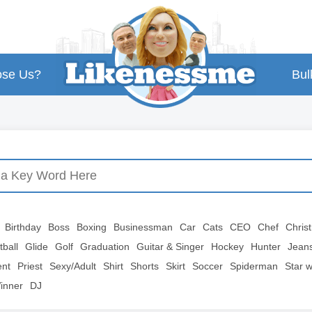
se Us?
Bul
Birthday
Boss
Boxing
Businessman
Car
Cats
CEO
Chef
Chris
tball
Glide
Golf
Graduation
Guitar & Singer
Hockey
Hunter
Jean
ent
Priest
Sexy/Adult
Shirt
Shorts
Skirt
Soccer
Spiderman
Star 
inner
DJ