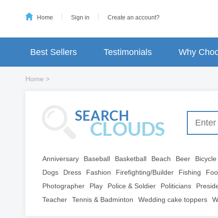
Home
Sign in
Create an account?
Best Sellers
Testimonials
Why Choo
Home
>
Anniversary
Baseball
Basketball
Beach
Beer
Bicycle
Dogs
Dress
Fashion
Firefighting/Builder
Fishing
Foo
Photographer
Play
Police & Soldier
Politicians
Presid
Teacher
Tennis & Badminton
Wedding cake toppers
W