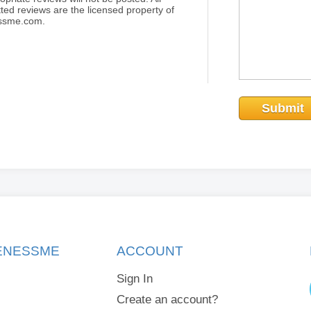
ted reviews are the licensed property of
essme.com.
Submit
KENESSME
ACCOUNT
Sign In
Create an account?