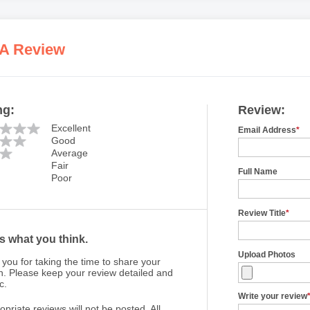
 A Review
ng:
Review:
Excellent
Email Address
*
Good
Average
Fair
Full Name
Poor
Review Title
*
us what you think.
Upload Photos
you for taking the time to share your
n. Please keep your review detailed and
c.
Write your review
opriate reviews will not be posted. All