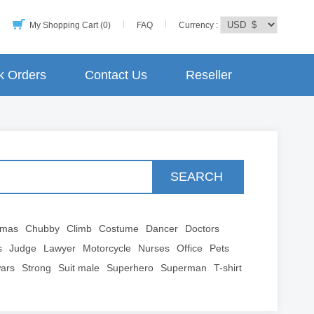
My Shopping Cart (0)
FAQ
Currency :
k Orders
Contact Us
Reseller
SEARCH
tmas
Chubby
Climb
Costume
Dancer
Doctors
s
Judge
Lawyer
Motorcycle
Nurses
Office
Pets
wars
Strong
Suit male
Superhero
Superman
T-shirt