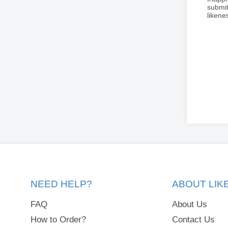
submit
liken
NEED HELP?
ABOUT LI
FAQ
About Us
How to Order?
Contact Us