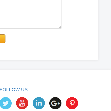
FOLLOW US