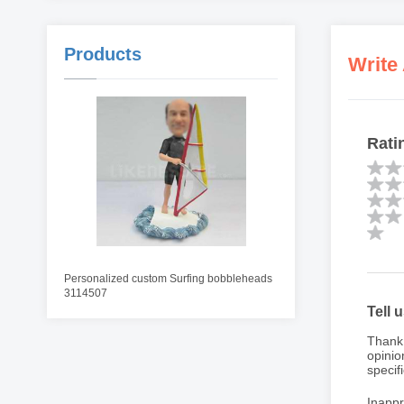
Products
Write
Rati
Personalized custom Surfing bobbleheads
3114507
Tell 
Thank 
opinio
specifi
Inappr