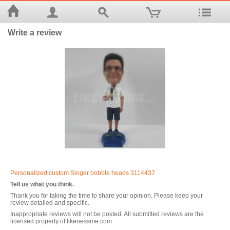
Write a review
Personalized custom Singer bobble heads 3114437
Tell us what you think.
Thank you for taking the time to share your opinion. Please keep your
review detailed and specific.
Inappropriate reviews will not be posted. All submitted reviews are the
licensed property of likenessme.com.