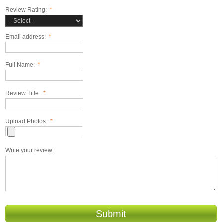
Review Rating:
*
Email address:
*
Full Name:
*
Review Title:
*
Upload Photos:
*
Write your review:
Submit