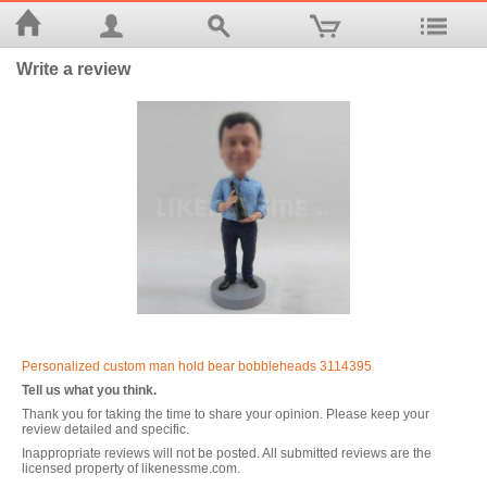
Write a review
Personalized custom man hold bear bobbleheads 3114395
Tell us what you think.
Thank you for taking the time to share your opinion. Please keep your
review detailed and specific.
Inappropriate reviews will not be posted. All submitted reviews are the
licensed property of likenessme.com.