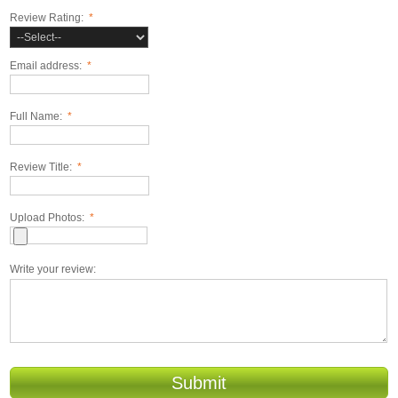
Review Rating:
*
Email address:
*
Full Name:
*
Review Title:
*
Upload Photos:
*
Write your review:
Submit