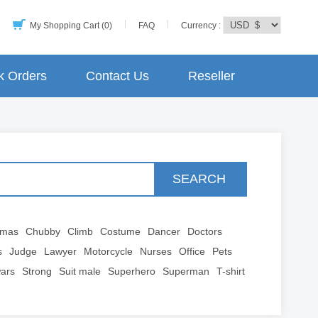
My Shopping Cart (0)
FAQ
Currency :
k Orders
Contact Us
Reseller
SEARCH
tmas
Chubby
Climb
Costume
Dancer
Doctors
s
Judge
Lawyer
Motorcycle
Nurses
Office
Pets
wars
Strong
Suit male
Superhero
Superman
T-shirt