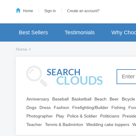
Home
Sign in
Create an account?
Best Sellers
Testimonials
Why Choo
Home
>
Anniversary
Baseball
Basketball
Beach
Beer
Bicycle
Dogs
Dress
Fashion
Firefighting/Builder
Fishing
Foo
Photographer
Play
Police & Soldier
Politicians
Presid
Teacher
Tennis & Badminton
Wedding cake toppers
W