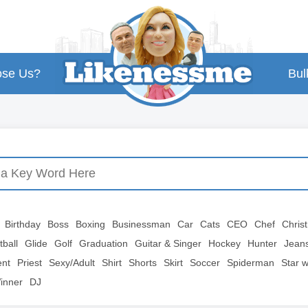
se Us?
Bul
Birthday
Boss
Boxing
Businessman
Car
Cats
CEO
Chef
Chris
tball
Glide
Golf
Graduation
Guitar & Singer
Hockey
Hunter
Jean
ent
Priest
Sexy/Adult
Shirt
Shorts
Skirt
Soccer
Spiderman
Star 
inner
DJ