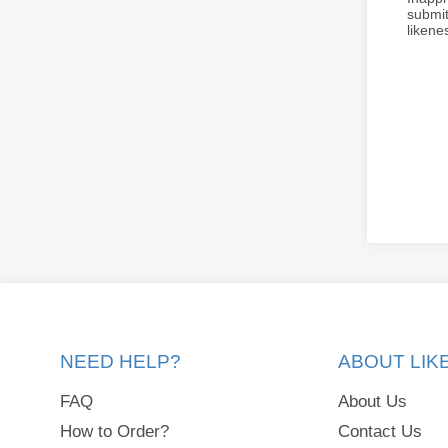
submit
liken
NEED HELP?
ABOUT LI
FAQ
About Us
How to Order?
Contact Us