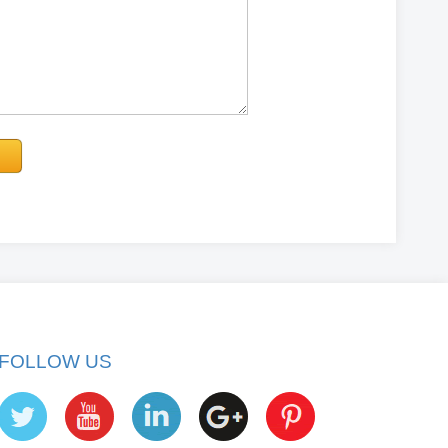
FOLLOW US