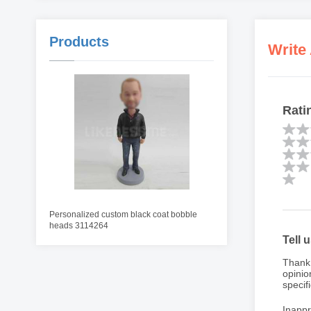
Products
Write
Rati
Personalized custom black coat bobble
heads 3114264
Tell 
Thank 
opinio
specifi
Inappr