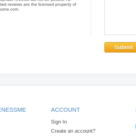
ted reviews are the licensed property of
essme.com.
Submit
KENESSME
ACCOUNT
Sign In
Create an account?