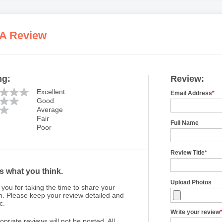
 A Review
ng:
Review:
Excellent
Email Address
*
Good
Average
Fair
Full Name
Poor
Review Title
*
us what you think.
Upload Photos
you for taking the time to share your
n. Please keep your review detailed and
c.
Write your review
opriate reviews will not be posted. All