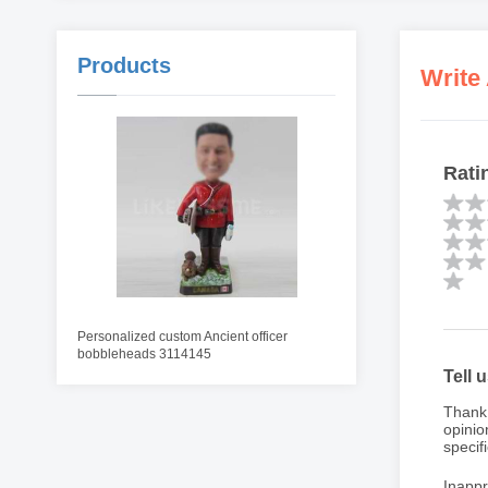
Products
Write
Rati
Personalized custom Ancient officer
bobbleheads 3114145
Tell 
Thank 
opinio
specifi
Inappr