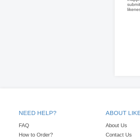
submit
liken
NEED HELP?
ABOUT LI
FAQ
About Us
How to Order?
Contact Us