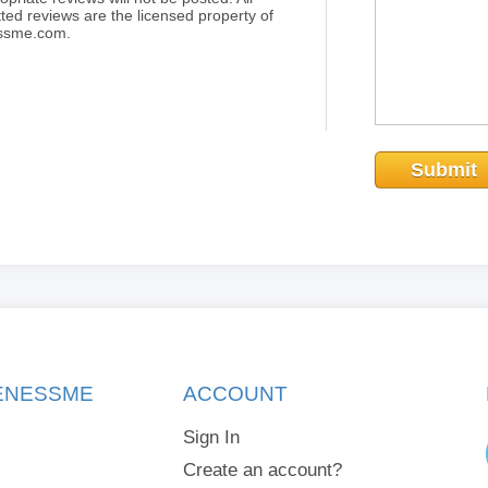
ted reviews are the licensed property of
essme.com.
Submit
KENESSME
ACCOUNT
Sign In
Create an account?