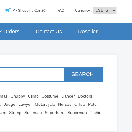
My Shopping Cart (0)
FAQ
Currency :
k Orders
Contact Us
Reseller
SEARCH
tmas
Chubby
Climb
Costume
Dancer
Doctors
s
Judge
Lawyer
Motorcycle
Nurses
Office
Pets
wars
Strong
Suit male
Superhero
Superman
T-shirt