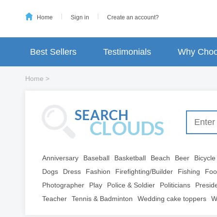
Home
Sign in
Create an account?
Best Sellers
Testimonials
Why Choo
Home
>
Anniversary
Baseball
Basketball
Beach
Beer
Bicycle
Dogs
Dress
Fashion
Firefighting/Builder
Fishing
Foo
Photographer
Play
Police & Soldier
Politicians
Presid
Teacher
Tennis & Badminton
Wedding cake toppers
W