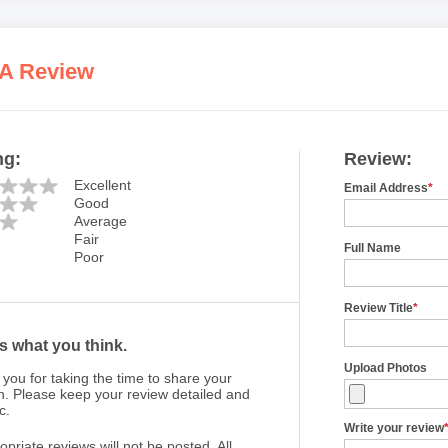
 A Review
ng:
Review:
Excellent
Email Address
*
Good
Average
Fair
Full Name
Poor
Review Title
*
us what you think.
Upload Photos
you for taking the time to share your
n. Please keep your review detailed and
c.
Write your review
opriate reviews will not be posted. All