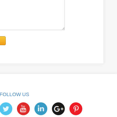
FOLLOW US