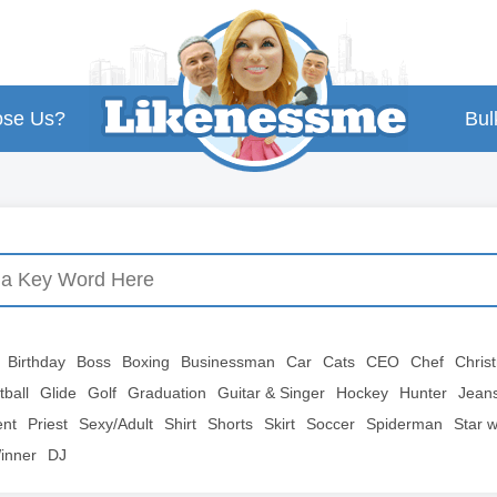
se Us?
Bul
Birthday
Boss
Boxing
Businessman
Car
Cats
CEO
Chef
Chris
tball
Glide
Golf
Graduation
Guitar & Singer
Hockey
Hunter
Jean
ent
Priest
Sexy/Adult
Shirt
Shorts
Skirt
Soccer
Spiderman
Star 
inner
DJ