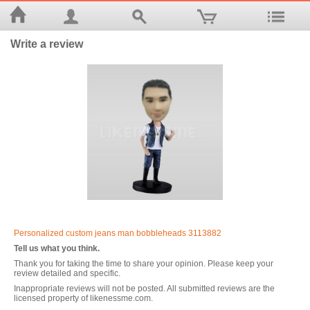
Write a review
Personalized custom jeans man bobbleheads 3113882
Tell us what you think.
Thank you for taking the time to share your opinion. Please keep your
review detailed and specific.
Inappropriate reviews will not be posted. All submitted reviews are the
licensed property of likenessme.com.