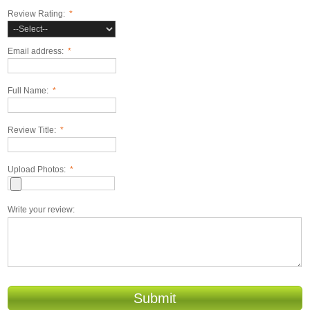
Review Rating:
*
Email address:
*
Full Name:
*
Review Title:
*
Upload Photos:
*
Write your review:
Submit