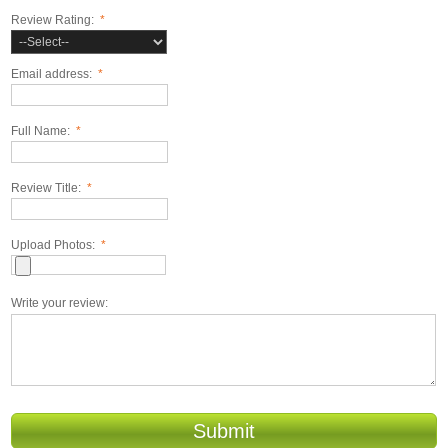
Review Rating:
*
Email address:
*
Full Name:
*
Review Title:
*
Upload Photos:
*
Write your review:
Submit