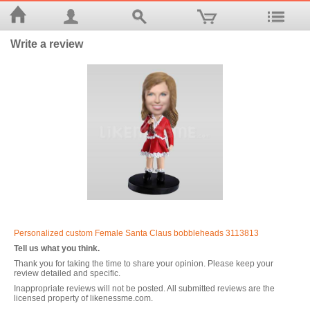
Write a review
Personalized custom Female Santa Claus bobbleheads 3113813
Tell us what you think.
Thank you for taking the time to share your opinion. Please keep your
review detailed and specific.
Inappropriate reviews will not be posted. All submitted reviews are the
licensed property of likenessme.com.