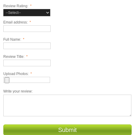
Review Rating:
*
Email address:
*
Full Name:
*
Review Title:
*
Upload Photos:
*
Write your review:
Submit