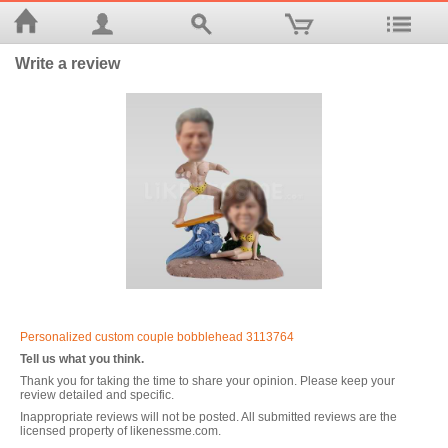
Write a review
Personalized custom couple bobblehead 3113764
Tell us what you think.
Thank you for taking the time to share your opinion. Please keep your
review detailed and specific.
Inappropriate reviews will not be posted. All submitted reviews are the
licensed property of likenessme.com.