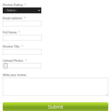
Review Rating:
*
Email address:
*
Full Name:
*
Review Title:
*
Upload Photos:
*
Write your review:
Submit