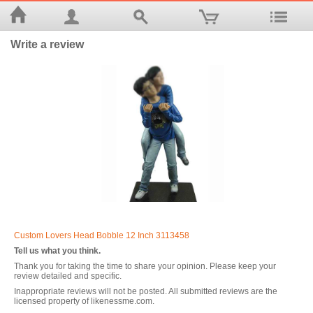
Write a review
Custom Lovers Head Bobble 12 Inch 3113458
Tell us what you think.
Thank you for taking the time to share your opinion. Please keep your
review detailed and specific.
Inappropriate reviews will not be posted. All submitted reviews are the
licensed property of likenessme.com.