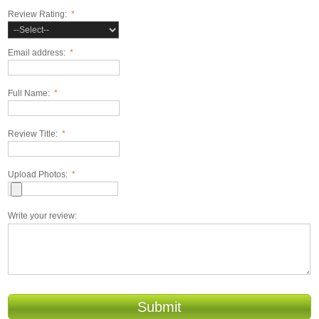
Review Rating:
*
Email address:
*
Full Name:
*
Review Title:
*
Upload Photos:
*
Write your review:
Submit