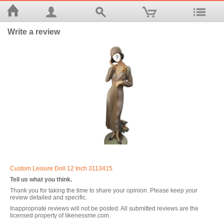
Write a review
Custom Leisure Doll 12 Inch 3113415
Tell us what you think.
Thank you for taking the time to share your opinion. Please keep your
review detailed and specific.
Inappropriate reviews will not be posted. All submitted reviews are the
licensed property of likenessme.com.