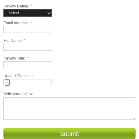
Review Rating:
*
Email address:
*
Full Name:
*
Review Title:
*
Upload Photos:
*
Write your review:
Submit