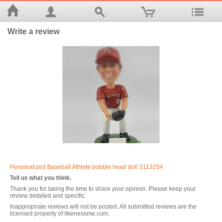
Write a review
Personalized Baseball Athlete bobble head doll 3113254
Tell us what you think.
Thank you for taking the time to share your opinion. Please keep your
review detailed and specific.
Inappropriate reviews will not be posted. All submitted reviews are the
licensed property of likenessme.com.