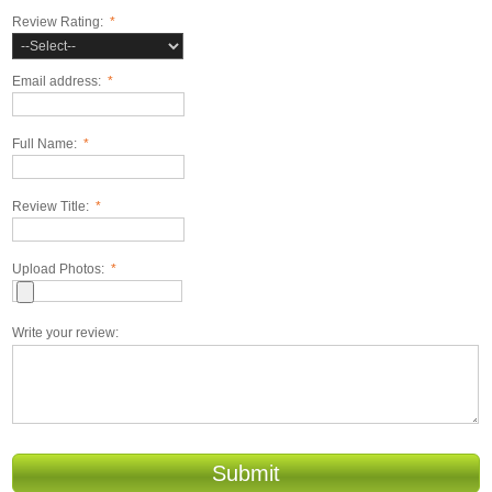
Review Rating:
*
Email address:
*
Full Name:
*
Review Title:
*
Upload Photos:
*
Write your review:
Submit