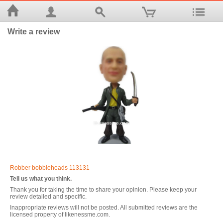
Write a review
Robber bobbleheads 113131
Tell us what you think.
Thank you for taking the time to share your opinion. Please keep your
review detailed and specific.
Inappropriate reviews will not be posted. All submitted reviews are the
licensed property of likenessme.com.