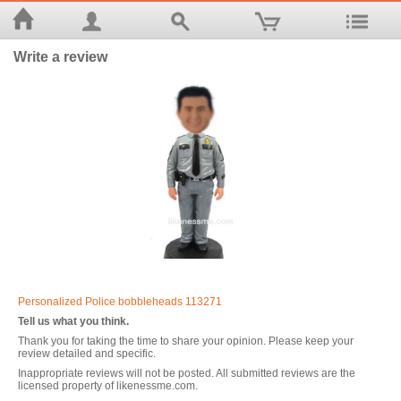
Write a review
Personalized Police bobbleheads 113271
Tell us what you think.
Thank you for taking the time to share your opinion. Please keep your
review detailed and specific.
Inappropriate reviews will not be posted. All submitted reviews are the
licensed property of likenessme.com.