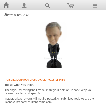
Write a review
Personalized good dress bobbleheads 113435
Tell us what you think.
Thank you for taking the time to share your opinion. Please keep your
review detailed and specific.
Inappropriate reviews will not be posted. All submitted reviews are the
licensed property of likenessme.com.