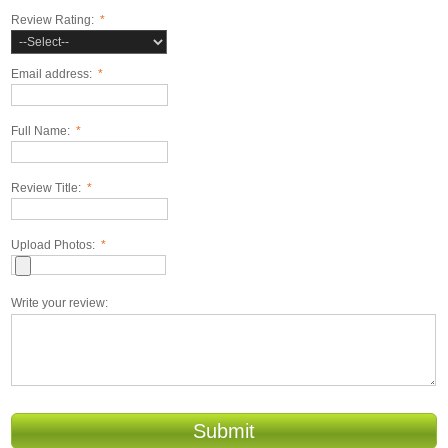
Review Rating:
*
Email address:
*
Full Name:
*
Review Title:
*
Upload Photos:
*
Write your review:
Submit