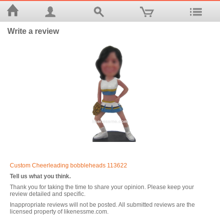
Write a review
Custom Cheerleading bobbleheads 113622
Tell us what you think.
Thank you for taking the time to share your opinion. Please keep your
review detailed and specific.
Inappropriate reviews will not be posted. All submitted reviews are the
licensed property of likenessme.com.