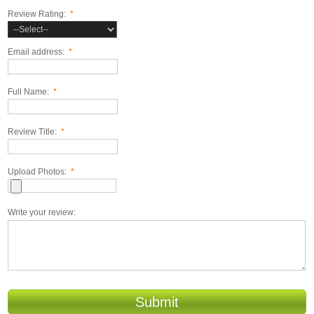
Review Rating:
*
Email address:
*
Full Name:
*
Review Title:
*
Upload Photos:
*
Write your review:
Submit