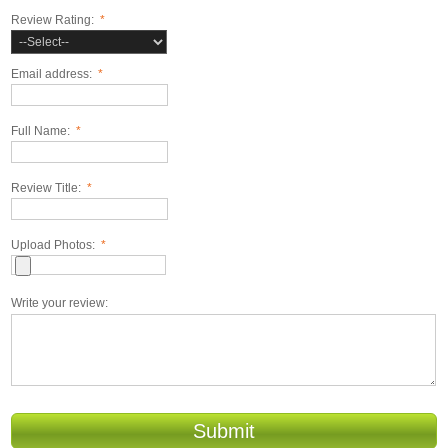
Review Rating:
*
Email address:
*
Full Name:
*
Review Title:
*
Upload Photos:
*
Write your review:
Submit