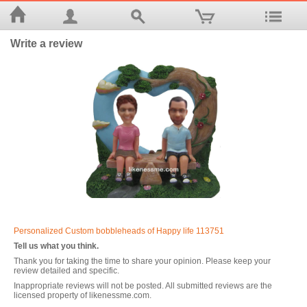
Write a review
Personalized Custom bobbleheads of Happy life 113751
Tell us what you think.
Thank you for taking the time to share your opinion. Please keep your
review detailed and specific.
Inappropriate reviews will not be posted. All submitted reviews are the
licensed property of likenessme.com.