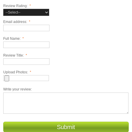
Review Rating:
*
Email address:
*
Full Name:
*
Review Title:
*
Upload Photos:
*
Write your review:
Submit