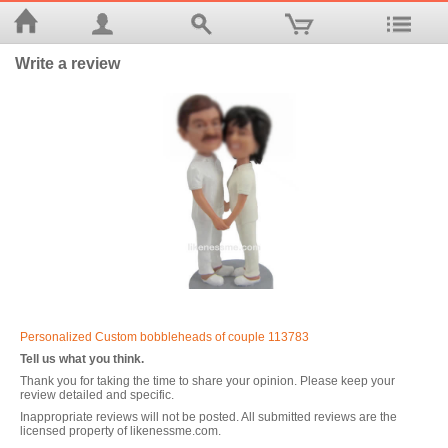
Write a review
Personalized Custom bobbleheads of couple 113783
Tell us what you think.
Thank you for taking the time to share your opinion. Please keep your
review detailed and specific.
Inappropriate reviews will not be posted. All submitted reviews are the
licensed property of likenessme.com.