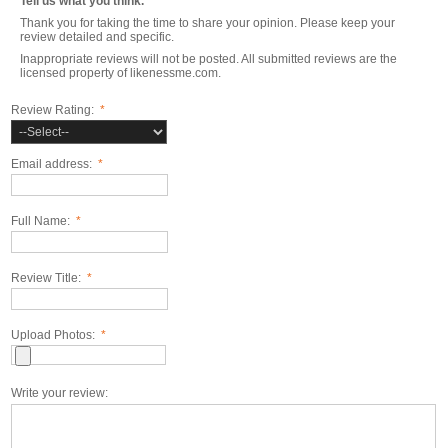
Tell us what you think.
Thank you for taking the time to share your opinion. Please keep your
review detailed and specific.
Inappropriate reviews will not be posted. All submitted reviews are the
licensed property of likenessme.com.
Review Rating:
*
Email address:
*
Full Name:
*
Review Title:
*
Upload Photos:
*
Write your review: