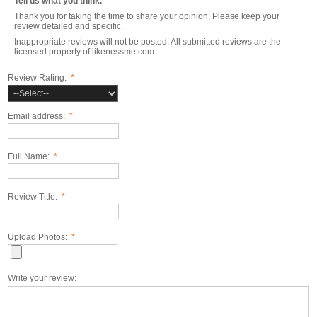
Tell us what you think.
Thank you for taking the time to share your opinion. Please keep your
review detailed and specific.
Inappropriate reviews will not be posted. All submitted reviews are the
licensed property of likenessme.com.
Review Rating:
*
Email address:
*
Full Name:
*
Review Title:
*
Upload Photos:
*
Write your review: