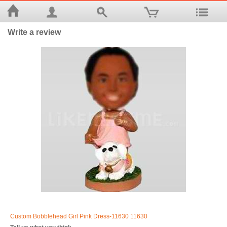
Write a review
Custom Bobblehead Girl Pink Dress-11630 11630