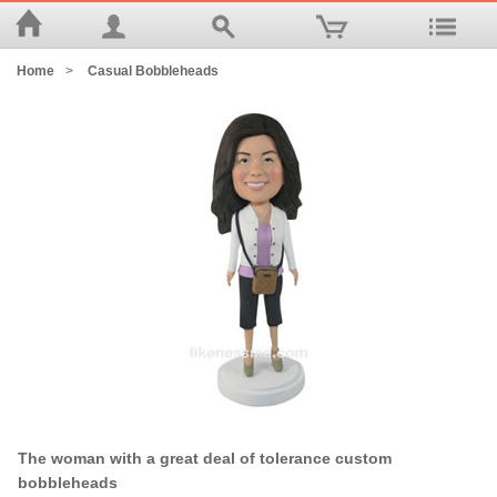
Home
>
Casual Bobbleheads
The woman with a great deal of tolerance custom
bobbleheads