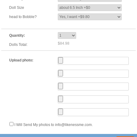
Doll Size
head to Bobble?
Quantity:
$84.98
Dolls Total:
Upload photo:
I Will Send My photos to info@likenessme.com.