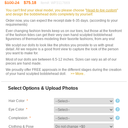
$100.24
$75.18
Item#: WP3117669
You can't find your ideal model, you please choose "
Head-to-toe custom
"
and design the bobblehead dolls completely by yourself.
Order now, you can expect the receipt date 6-35 days. (according to your
requirements)
Ever changing fashion trends keep us on our toes, but those at the forefront
of the fashion tides can get their very own hand sculpted bobblehead
figureines of themselves modeling their favorite fashions, from any era!
We sculpt our dolls to look like the photos you provide to us with great
detail. All we require is a good front view to capture the look of the person
you want to make for.
Most of our dolls are between 6.5-12 inches. Sizes can vary as all of our
pieces are hand made.
We proudly offer FREE approvals in the different stages during the creation
of your hand sculpted bobblehead doll.
>> More..
Select Options & Upload Photos
Hair Color
*
Eye Color
*
Complexion
*
Clothing & Pose