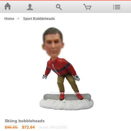
Home
>
Sport Bobbleheads
Skiing bobbleheads
$96.85
$72.64
Item#: WP113092