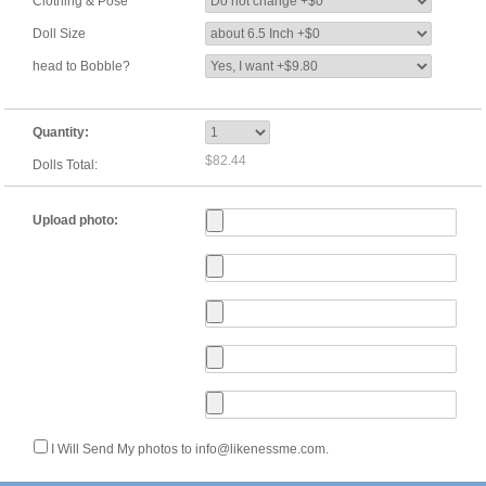
Clothing & Pose
Doll Size
head to Bobble?
Quantity:
$82.44
Dolls Total:
Upload photo:
I Will Send My photos to info@likenessme.com.