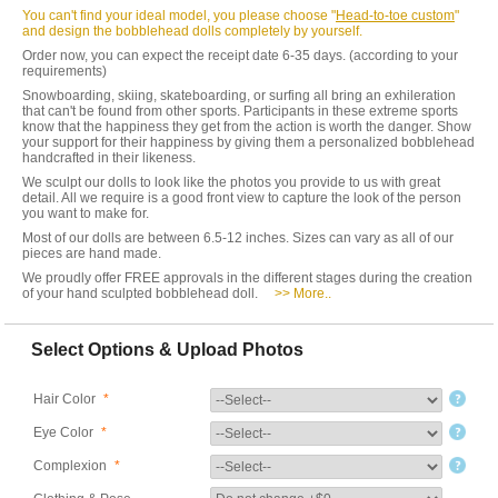
You can't find your ideal model, you please choose "
Head-to-toe custom
"
and design the bobblehead dolls completely by yourself.
Order now, you can expect the receipt date 6-35 days. (according to your
requirements)
Snowboarding, skiing, skateboarding, or surfing all bring an exhileration
that can't be found from other sports. Participants in these extreme sports
know that the happiness they get from the action is worth the danger. Show
your support for their happiness by giving them a personalized bobblehead
handcrafted in their likeness.
We sculpt our dolls to look like the photos you provide to us with great
detail. All we require is a good front view to capture the look of the person
you want to make for.
Most of our dolls are between 6.5-12 inches. Sizes can vary as all of our
pieces are hand made.
We proudly offer FREE approvals in the different stages during the creation
of your hand sculpted bobblehead doll.
>> More..
Select Options & Upload Photos
Hair Color
*
Eye Color
*
Complexion
*