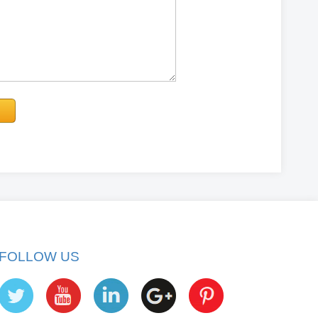
FOLLOW US