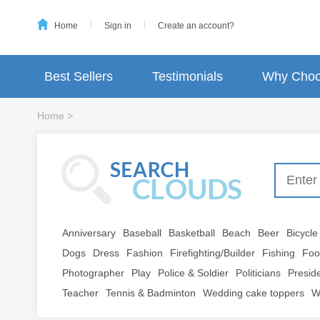
Home
Sign in
Create an account?
Best Sellers
Testimonials
Why Choo
Home
>
Anniversary
Baseball
Basketball
Beach
Beer
Bicycle
Dogs
Dress
Fashion
Firefighting/Builder
Fishing
Foo
Photographer
Play
Police & Soldier
Politicians
Presid
Teacher
Tennis & Badminton
Wedding cake toppers
W