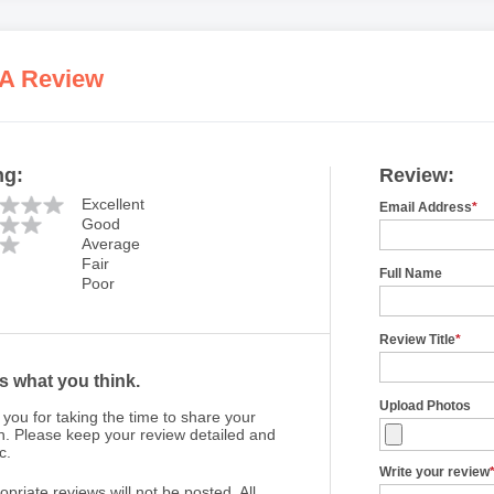
 A Review
ng:
Review:
Excellent
Email Address
*
Good
Average
Fair
Full Name
Poor
Review Title
*
us what you think.
Upload Photos
you for taking the time to share your
n. Please keep your review detailed and
c.
Write your review
opriate reviews will not be posted. All