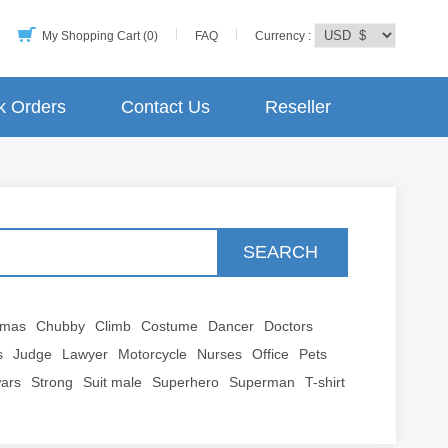
My Shopping Cart (0)
FAQ
Currency :
k Orders
Contact Us
Reseller
SEARCH
tmas
Chubby
Climb
Costume
Dancer
Doctors
s
Judge
Lawyer
Motorcycle
Nurses
Office
Pets
wars
Strong
Suit male
Superhero
Superman
T-shirt