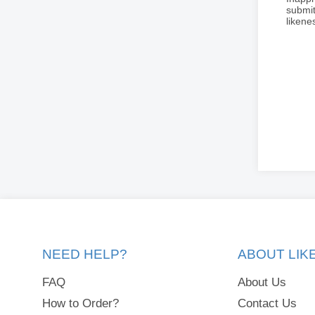
submit
liken
NEED HELP?
ABOUT LI
FAQ
About Us
How to Order?
Contact Us