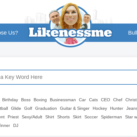
se Us?
Bul
Birthday
Boss
Boxing
Businessman
Car
Cats
CEO
Chef
Chris
tball
Glide
Golf
Graduation
Guitar & Singer
Hockey
Hunter
Jean
ent
Priest
Sexy/Adult
Shirt
Shorts
Skirt
Soccer
Spiderman
Star 
inner
DJ