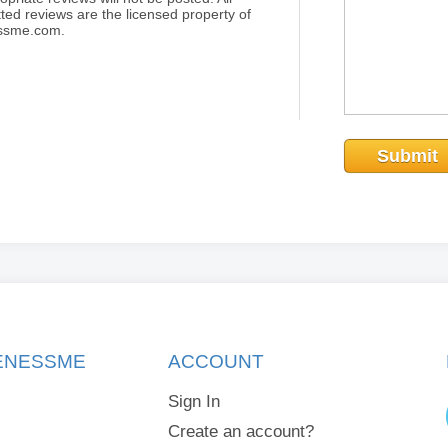
ted reviews are the licensed property of
essme.com.
Submit
KENESSME
ACCOUNT
Sign In
Create an account?