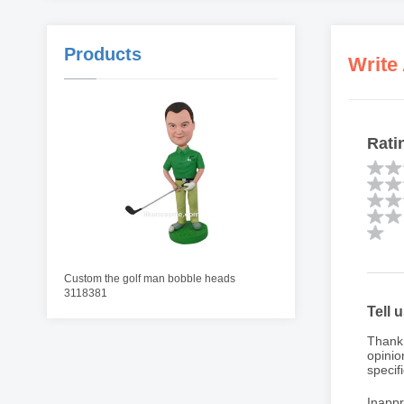
Products
Write
Rati
Custom the golf man bobble heads
3118381
Tell 
Thank 
opinio
specifi
Inappr