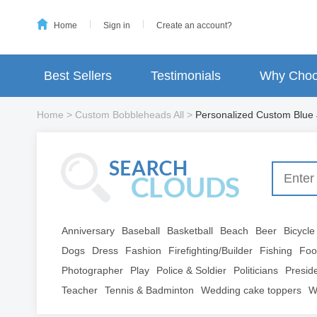
Home
Sign in
Create an account?
Best Sellers
Testimonials
Why Choo
Home
>
Custom Bobbleheads All
>
Personalized Custom Blue
Anniversary
Baseball
Basketball
Beach
Beer
Bicycle
Dogs
Dress
Fashion
Firefighting/Builder
Fishing
Foo
Photographer
Play
Police & Soldier
Politicians
Presid
Teacher
Tennis & Badminton
Wedding cake toppers
W