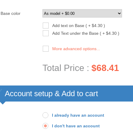
Base color
Add text on Base ( + $4.30 )
Add Text under the Base ( + $4.30 )
More advanced options...
Total Price :
$68.41
Account setup & Add to cart
I already have an account
I don't have an account