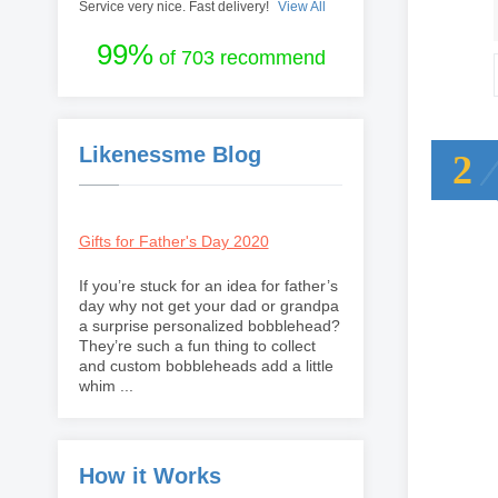
Service very nice. Fast delivery!
View All
99%
of 703 recommend
Likenessme Blog
2
Gifts for Father's Day 2020
If you’re stuck for an idea for father’s
day why not get your dad or grandpa
a surprise personalized bobblehead?
They’re such a fun thing to collect
and custom bobbleheads add a little
whim ...
How it Works