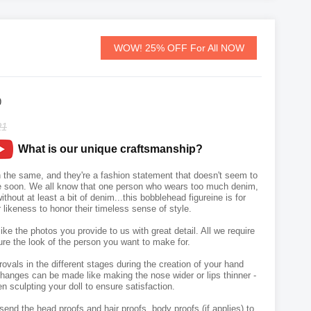
WOW! 25% OFF For All NOW
9
21
What is our unique craftsmanship?
n the same, and they're a fashion statement that doesn't seem to
e soon. We all know that one person who wears too much denim,
thout at least a bit of denim...this bobblehead figureine is for
likeness to honor their timeless sense of style.
like the photos you provide to us with great detail. All we require
ure the look of the person you want to make for.
vals in the different stages during the creation of your hand
hanges can be made like making the nose wider or lips thinner -
n sculpting your doll to ensure satisfaction.
send the head proofs and hair proofs, body proofs (if applies) to