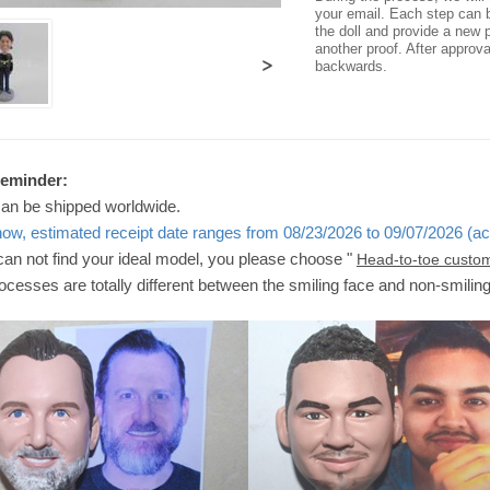
your email. Each step can b
the doll and provide a new p
another proof. After approv
>
backwards.
Reminder:
can be shipped worldwide.
now, estimated receipt date ranges from 08/23/2026 to 09/07/2026 (ac
 can not find your ideal model, you please choose "
Head-to-toe custo
ocesses are totally different between the smiling face and non-smilin