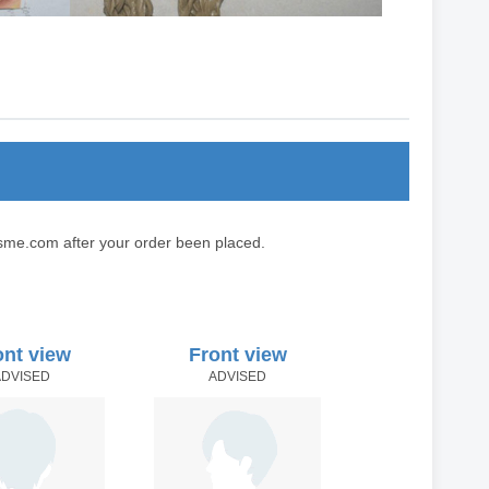
sme.com after your order been placed.
ont view
Front view
ADVISED
ADVISED