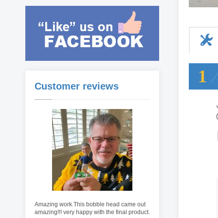
1
Customer reviews
Amazing work.This bobble head came out
amazing!!! very happy with the final product.