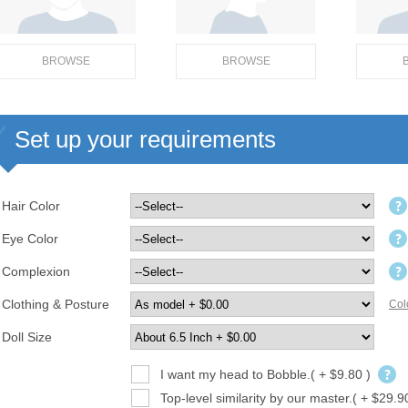
BROWSE
BROWSE
Set up your requirements
Hair Color
Eye Color
Complexion
Clothing & Posture
Col
Doll Size
I want my head to Bobble.( + $9.80 )
Top-level similarity by our master.( + $29.9