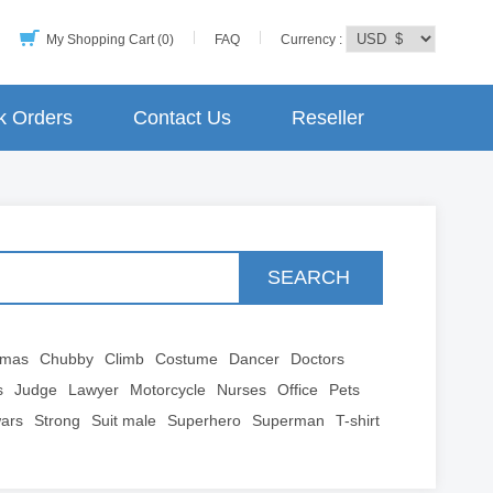
My Shopping Cart (0)
FAQ
Currency :
k Orders
Contact Us
Reseller
SEARCH
tmas
Chubby
Climb
Costume
Dancer
Doctors
s
Judge
Lawyer
Motorcycle
Nurses
Office
Pets
wars
Strong
Suit male
Superhero
Superman
T-shirt