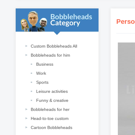
Perso
Custom Bobbleheads All
Bobbleheads for him
Business
Work
Sports
Leisure activities
Funny & creative
Bobbleheads for her
Head-to-toe custom
Cartoon Bobbleheads