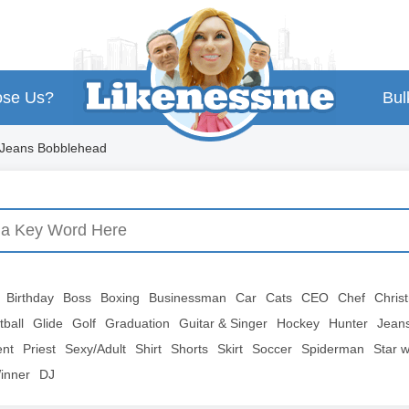
se Us?
Bul
 Jeans Bobblehead
Birthday
Boss
Boxing
Businessman
Car
Cats
CEO
Chef
Chris
tball
Glide
Golf
Graduation
Guitar & Singer
Hockey
Hunter
Jean
ent
Priest
Sexy/Adult
Shirt
Shorts
Skirt
Soccer
Spiderman
Star 
inner
DJ