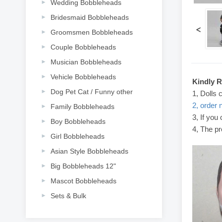
Wedding Bobbleheads
Bridesmaid Bobbleheads
<
Groomsmen Bobbleheads
Couple Bobbleheads
Musician Bobbleheads
Vehicle Bobbleheads
Kindly 
Dog Pet Cat / Funny other
1, Dolls 
2, order 
Family Bobbleheads
3, If you
Boy Bobbleheads
4, The pr
Girl Bobbleheads
Asian Style Bobbleheads
Big Bobbleheads 12"
Mascot Bobbleheads
Sets & Bulk