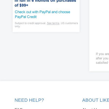
If you ar
after you
satisfied
NEED HELP?
ABOUT LI