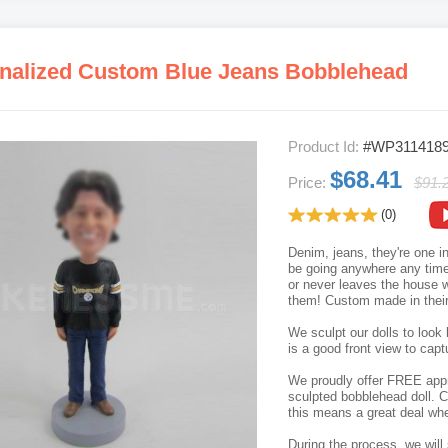
nalized Custom Blue Jeans Bobblehead
Product Id:
#WP311418
$68.41
Price:
$91.
(0)
Denim, jeans, they're one i
be going anywhere any tim
or never leaves the house wi
them! Custom made in their 
We sculpt our dolls to look 
is a good front view to capt
We proudly offer FREE appro
sculpted bobblehead doll. C
this means a great deal whe
During the process, we will 