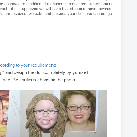
e approved or modified, if a change is requested, we will amend
roof - if it is approved we will bake that step and move towards
als are received, we bake and process your dolls, we can not go
cording to your requirement)
" and design the doll completely by yourself.
m
g face, Be cautious choosing the photo.