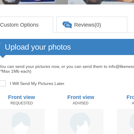
Custom Options
Reviews(0)
Upload your photos
You can send your pictures now, or you can send them to info@likenes
(*Max 1Mb each)
I Will Send My Pictures Later.
Front view
Front view
Fr
REQUESTED
ADVISED