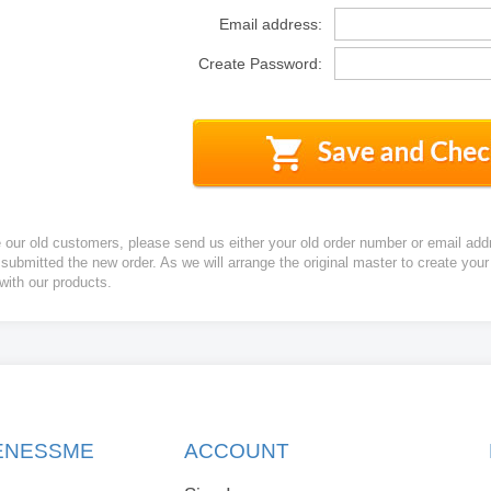
Email address:
Create Password:
e our old customers, please send us either your old order number or email add
 submitted the new order. As we will arrange the original master to create yo
 with our products.
KENESSME
ACCOUNT