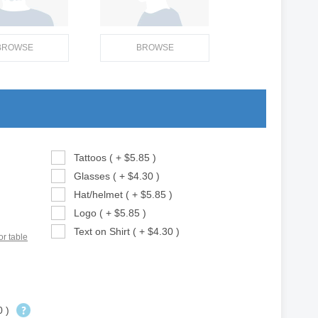
BROWSE
BROWSE
Tattoos ( + $5.85 )
Glasses ( + $4.30 )
Hat/helmet ( + $5.85 )
Logo ( + $5.85 )
Text on Shirt ( + $4.30 )
or table
0 )