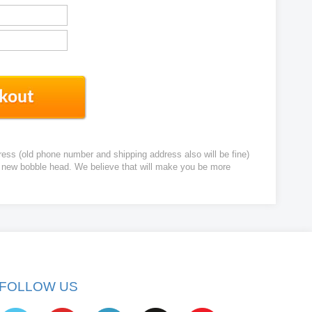
ress (old phone number and shipping address also will be fine)
ur new bobble head. We believe that will make you be more
FOLLOW US