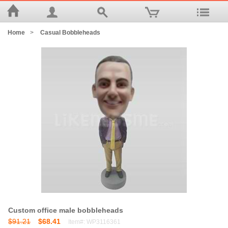
Home
>
Casual Bobbleheads
Custom office male bobbleheads
$91.21
$68.41
Item#: WP3116361