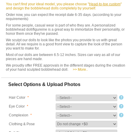
You can't find your ideal model, you please choose "
Head-to-toe custom
"
and design the bobblehead dolls completely by yourself.
Order now, you can expect the receipt date 6-35 days. (according to your
requirements)
For some people, casual wear is part of who they are. A personalized
bobblehead doll/figureine is a great way to immortalize their personality, or
honor them once they've passed.
We sculpt our dolls to look like the photos you provide to us with great
detail. All we require is a good front view to capture the look of the person
you want to make for.
Most of our dolls are between 6.5-12 inches. Sizes can vary as all of our
pieces are hand made.
We proudly offer FREE approvals in the different stages during the creation
of your hand sculpted bobblehead doll.
>> More..
Select Options & Upload Photos
Hair Color
*
Eye Color
*
Complexion
*
Clothing & Pose