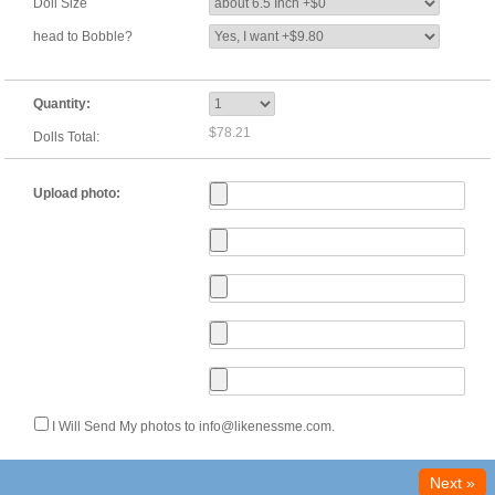
Doll Size
head to Bobble?
Quantity:
$78.21
Dolls Total:
Upload photo:
I Will Send My photos to info@likenessme.com.
Next »