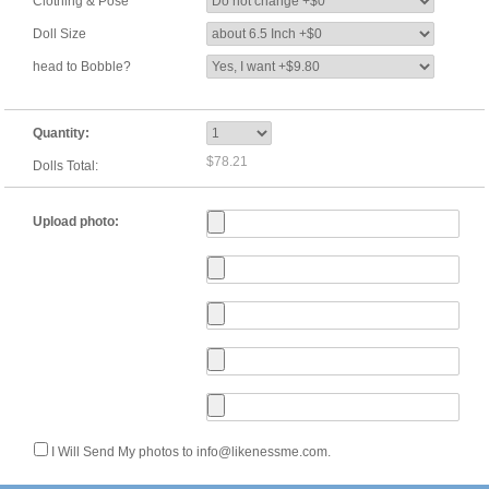
Clothing & Pose
Doll Size
head to Bobble?
Quantity:
$78.21
Dolls Total:
Upload photo:
I Will Send My photos to info@likenessme.com.