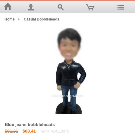
Home
>
Casual Bobbleheads
Blue jeans bobbleheads
$91.21
$68.41
Item#: WP113370