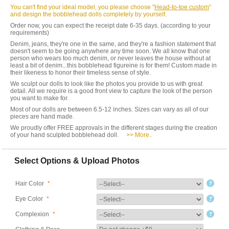
You can't find your ideal model, you please choose "
Head-to-toe custom
"
and design the bobblehead dolls completely by yourself.
Order now, you can expect the receipt date 6-35 days. (according to your
requirements)
Denim, jeans, they're one in the same, and they're a fashion statement that
doesn't seem to be going anywhere any time soon. We all know that one
person who wears too much denim, or never leaves the house without at
least a bit of denim...this bobblehead figureine is for them! Custom made in
their likeness to honor their timeless sense of style.
We sculpt our dolls to look like the photos you provide to us with great
detail. All we require is a good front view to capture the look of the person
you want to make for.
Most of our dolls are between 6.5-12 inches. Sizes can vary as all of our
pieces are hand made.
We proudly offer FREE approvals in the different stages during the creation
of your hand sculpted bobblehead doll.
>> More..
Select Options & Upload Photos
Hair Color
*
Eye Color
*
Complexion
*